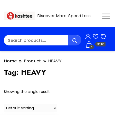
Discover More. Spend Less.
$0.00
0
Home
Product
HEAVY
Tag:
HEAVY
Showing the single result