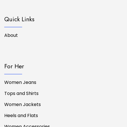
Quick Links
About
For Her
Women Jeans
Tops and Shirts
Women Jackets
Heels and Flats
Women Accessories