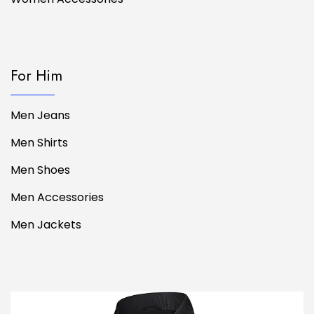
For Him
Men Jeans
Men Shirts
Men Shoes
Men Accessories
Men Jackets