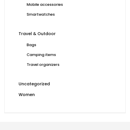
Mobile accessories
Smartwatches
Travel & Outdoor
Bags
Camping items
Travel organizers
Uncategorized
Women