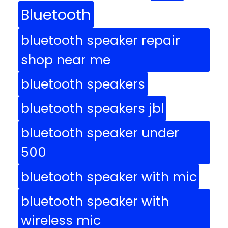
Bluetooth
bluetooth speaker repair
shop near me
bluetooth speakers
bluetooth speakers jbl
bluetooth speaker under
500
bluetooth speaker with mic
bluetooth speaker with
wireless mic