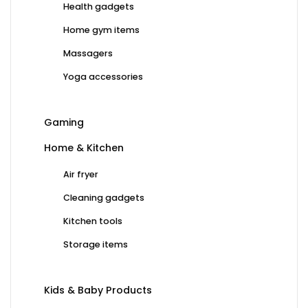
Health gadgets
Home gym items
Massagers
Yoga accessories
Gaming
Home & Kitchen
Air fryer
Cleaning gadgets
Kitchen tools
Storage items
Kids & Baby Products