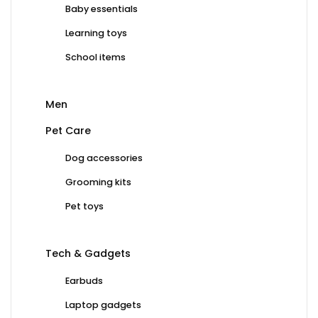
Baby essentials
Learning toys
School items
Men
Pet Care
Dog accessories
Grooming kits
Pet toys
Tech & Gadgets
Earbuds
Laptop gadgets