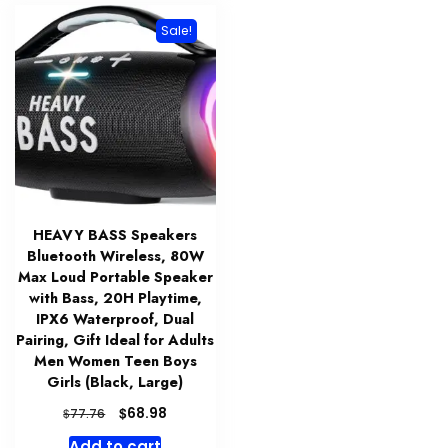
Sale!
HEAVY BASS Speakers
Bluetooth Wireless, 80W
Max Loud Portable Speaker
with Bass, 20H Playtime,
IPX6 Waterproof, Dual
Pairing, Gift Ideal for Adults
Men Women Teen Boys
Girls (Black, Large)
Original
Current
$
68.98
$
77.76
price
price
Add to cart