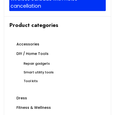
cancellation
Product categories
Accessories
DIY / Home Tools
Repair gadgets
Smart utility tools
Tool kits
Dress
Fitness & Wellness