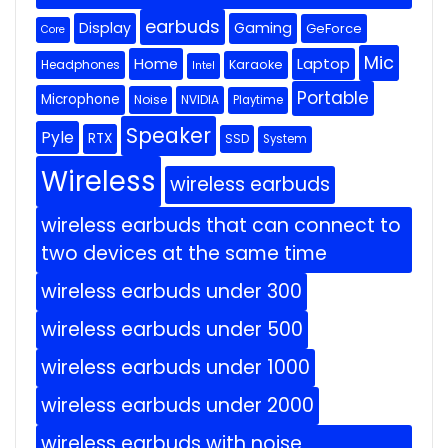
earbuds
Display
Gaming
GeForce
Core
Mic
Home
Laptop
Headphones
Karaoke
Intel
Portable
Microphone
Noise
NVIDIA
Playtime
Speaker
Pyle
RTX
SSD
System
Wireless
wireless earbuds
wireless earbuds that can connect to
two devices at the same time
wireless earbuds under 300
wireless earbuds under 500
wireless earbuds under 1000
wireless earbuds under 2000
wireless earbuds with noise