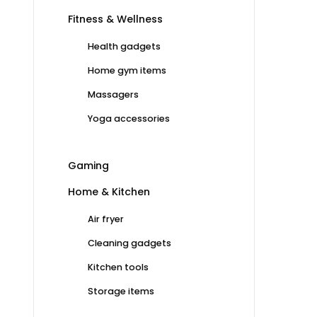
Fitness & Wellness
Health gadgets
Home gym items
Massagers
Yoga accessories
Gaming
Home & Kitchen
Air fryer
Cleaning gadgets
Kitchen tools
Storage items