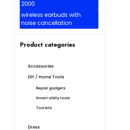
2000
wireless earbuds with
noise cancellation
Product categories
Accessories
DIY / Home Tools
Repair gadgets
Smart utility tools
Tool kits
Dress