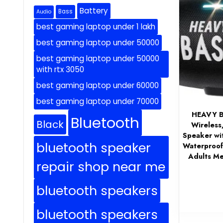
Battery
Bass
Audio
best gaming laptop under 1 lakh
best gaming laptop under 50000
best gaming laptop under 50000
with rtx 3050
best gaming laptop under 60000
best gaming laptop under 70000
HEAVY B
Bluetooth
Black
Wireless
Speaker wi
bluetooth speaker
Waterproof,
Adults M
repair shop near me
bluetooth speakers
bluetooth speakers