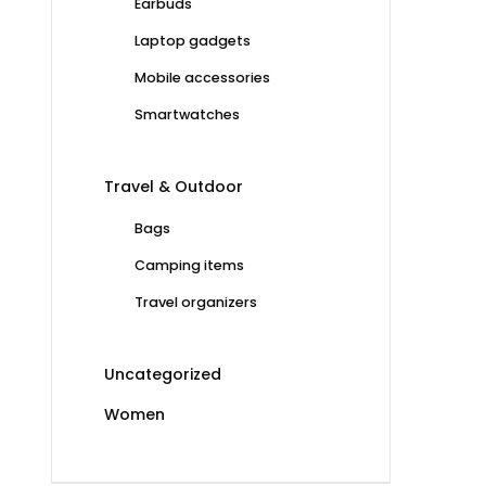
Earbuds
Laptop gadgets
Mobile accessories
Smartwatches
Travel & Outdoor
Bags
Camping items
Travel organizers
Uncategorized
Women