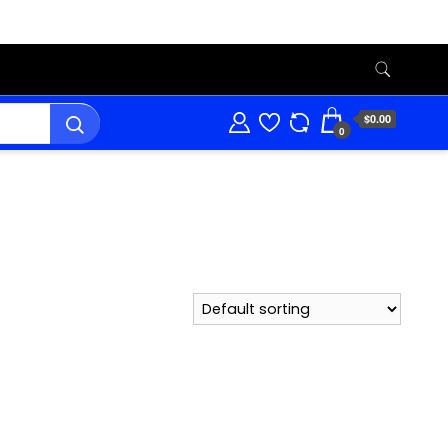
$0.00
0