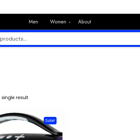
Men
Women
About
single result
Sale!