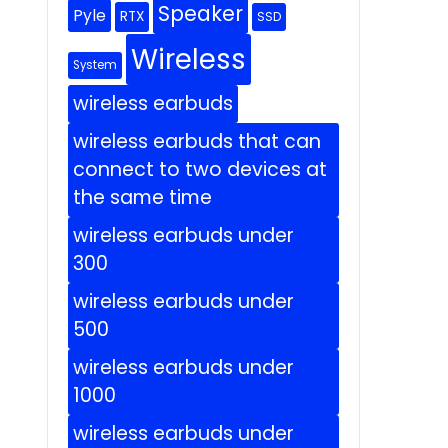
Speaker
Pyle
RTX
SSD
Wireless
System
wireless earbuds
wireless earbuds that can
connect to two devices at
the same time
wireless earbuds under
300
wireless earbuds under
500
wireless earbuds under
1000
wireless earbuds under