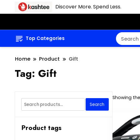
Discover More. Spend Less.
Top Categories
Home
Product
Gift
Tag:
Gift
Showing the 
Search
Search
for:
Product tags