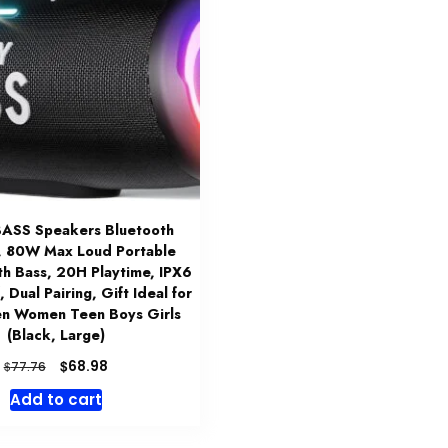
ASS Speakers Bluetooth
, 80W Max Loud Portable
th Bass, 20H Playtime, IPX6
 Dual Pairing, Gift Ideal for
en Women Teen Boys Girls
(Black, Large)
Original
Current
$
68.98
$
77.76
price
price
Add to cart
was:
is:
$77.76.
$68.98.