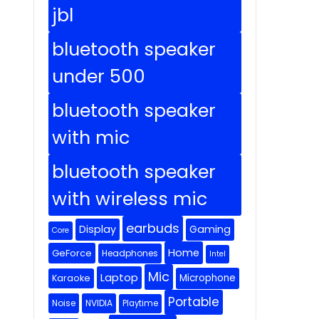
jbl
bluetooth speaker
under 500
bluetooth speaker
with mic
bluetooth speaker
with wireless mic
earbuds
Display
Gaming
Core
Home
GeForce
Headphones
Intel
Mic
Laptop
Microphone
Karaoke
Portable
Noise
NVIDIA
Playtime