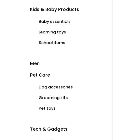
Kids & Baby Products
Baby essentials
Learning toys
School items
Men
Pet Care
Dog accessories
Grooming kits
Pet toys
Tech & Gadgets