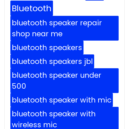
Bluetooth
bluetooth speaker repair
shop near me
bluetooth speakers
bluetooth speakers jbl
bluetooth speaker under
500
bluetooth speaker with mic
bluetooth speaker with
wireless mic