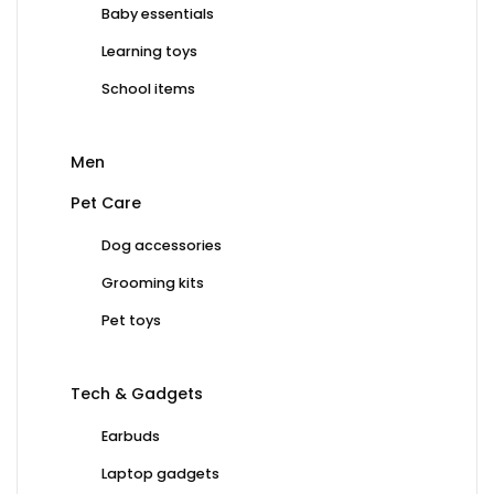
Baby essentials
Learning toys
School items
Men
Pet Care
Dog accessories
Grooming kits
Pet toys
Tech & Gadgets
Earbuds
Laptop gadgets