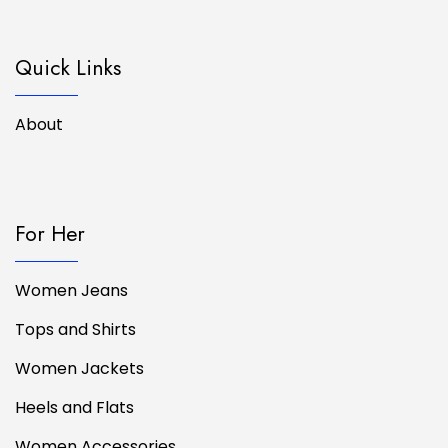
Quick Links
About
For Her
Women Jeans
Tops and Shirts
Women Jackets
Heels and Flats
Women Accessories