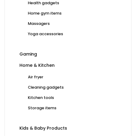
Health gadgets
Home gym items
Massagers
Yoga accessories
Gaming
Home & Kitchen
Air fryer
Cleaning gadgets
Kitchen tools
Storage items
Kids & Baby Products