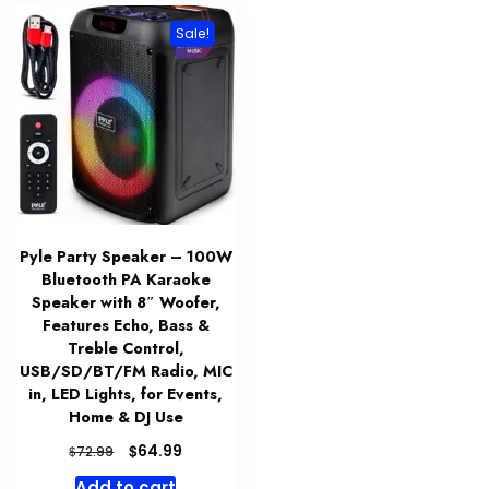
Sale!
Pyle Party Speaker – 100W
Bluetooth PA Karaoke
Speaker with 8″ Woofer,
Features Echo, Bass &
Treble Control,
USB/SD/BT/FM Radio, MIC
in, LED Lights, for Events,
Home & DJ Use
Original
Current
$
64.99
$
72.99
price
price
Add to cart