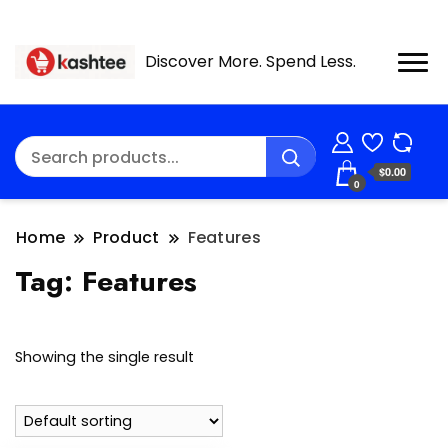
Discover More. Spend Less.
$0.00
0
Home
Product
Features
Tag:
Features
Showing the single result