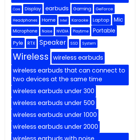
earbuds
Display
Gaming
GeForce
Core
Mic
Home
Laptop
Headphones
Karaoke
Intel
Portable
Microphone
Noise
NVIDIA
Playtime
Speaker
Pyle
RTX
SSD
System
Wireless
wireless earbuds
wireless earbuds that can connect to
two devices at the same time
wireless earbuds under 300
wireless earbuds under 500
wireless earbuds under 1000
wireless earbuds under 2000
wireless earbuds with noise