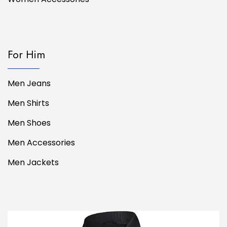
For Him
Men Jeans
Men Shirts
Men Shoes
Men Accessories
Men Jackets