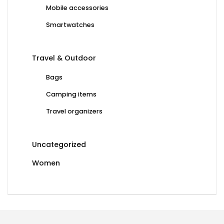
Mobile accessories
Smartwatches
Travel & Outdoor
Bags
Camping items
Travel organizers
Uncategorized
Women