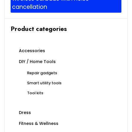
cancellation
Product categories
Accessories
DIY / Home Tools
Repair gadgets
Smart utility tools
Tool kits
Dress
Fitness & Wellness