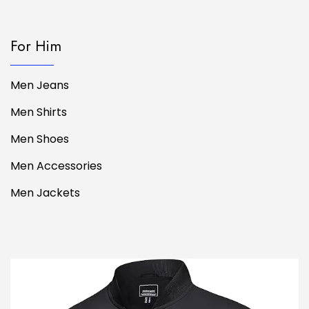
For Him
Men Jeans
Men Shirts
Men Shoes
Men Accessories
Men Jackets