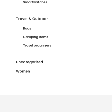
Smartwatches
Travel & Outdoor
Bags
Camping items
Travel organizers
Uncategorized
Women