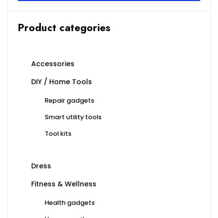
Product categories
Accessories
DIY / Home Tools
Repair gadgets
Smart utility tools
Tool kits
Dress
Fitness & Wellness
Health gadgets