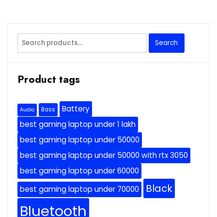
Search
Search
for:
Product tags
Battery
Bass
Audio
best gaming laptop under 1 lakh
best gaming laptop under 50000
best gaming laptop under 50000 with rtx 3050
best gaming laptop under 60000
Black
best gaming laptop under 70000
Bluetooth