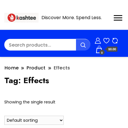
Discover More. Spend Less.
$0.00
0
Home
Product
Effects
Tag:
Effects
Showing the single result