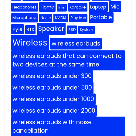
Mic
Home
Laptop
Headphones
Karaoke
Intel
Portable
Microphone
Noise
NVIDIA
Playtime
Speaker
Pyle
RTX
SSD
System
Wireless
wireless earbuds
wireless earbuds that can connect to
two devices at the same time
wireless earbuds under 300
wireless earbuds under 500
wireless earbuds under 1000
wireless earbuds under 2000
wireless earbuds with noise
cancellation