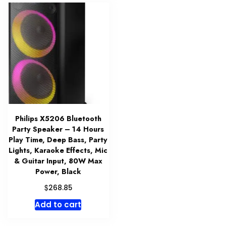
Philips X5206 Bluetooth
Party Speaker – 14 Hours
Play Time, Deep Bass, Party
Lights, Karaoke Effects, Mic
& Guitar Input, 80W Max
Power, Black
$
268.85
Add to cart