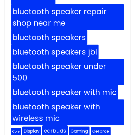
bluetooth speaker repair
shop near me
bluetooth speakers
bluetooth speakers jbl
bluetooth speaker under
500
bluetooth speaker with mic
bluetooth speaker with
wireless mic
earbuds
Display
Gaming
GeForce
Core