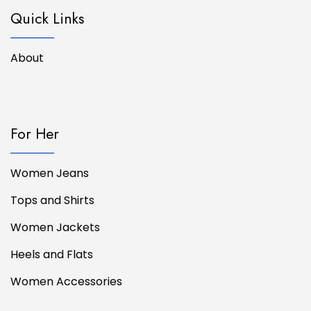
Quick Links
About
For Her
Women Jeans
Tops and Shirts
Women Jackets
Heels and Flats
Women Accessories