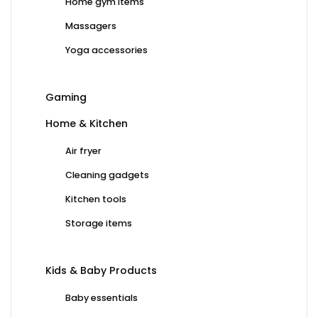
Home gym items
Massagers
Yoga accessories
Gaming
Home & Kitchen
Air fryer
Cleaning gadgets
Kitchen tools
Storage items
Kids & Baby Products
Baby essentials