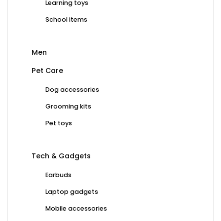
Learning toys
School items
Men
Pet Care
Dog accessories
Grooming kits
Pet toys
Tech & Gadgets
Earbuds
Laptop gadgets
Mobile accessories