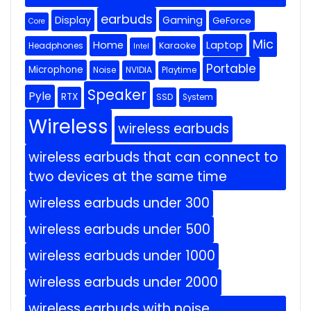
earbuds
Display
Gaming
GeForce
Core
Mic
Home
Laptop
Headphones
Karaoke
Intel
Portable
Microphone
Noise
NVIDIA
Playtime
Speaker
Pyle
RTX
SSD
System
Wireless
wireless earbuds
wireless earbuds that can connect to
two devices at the same time
wireless earbuds under 300
wireless earbuds under 500
wireless earbuds under 1000
wireless earbuds under 2000
wireless earbuds with noise