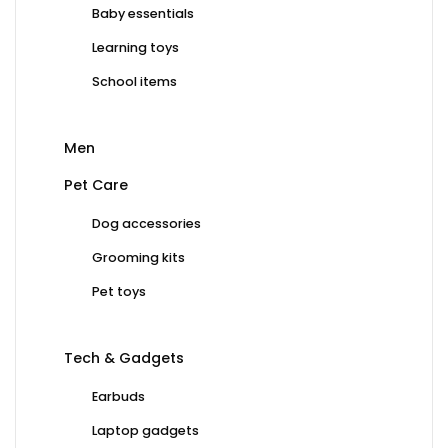
Baby essentials
Learning toys
School items
Men
Pet Care
Dog accessories
Grooming kits
Pet toys
Tech & Gadgets
Earbuds
Laptop gadgets