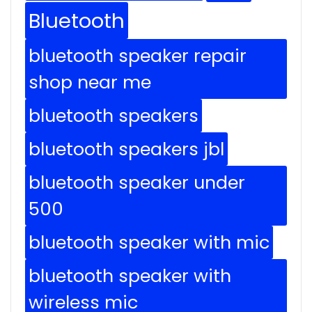
Bluetooth
bluetooth speaker repair
shop near me
bluetooth speakers
bluetooth speakers jbl
bluetooth speaker under
500
bluetooth speaker with mic
bluetooth speaker with
wireless mic