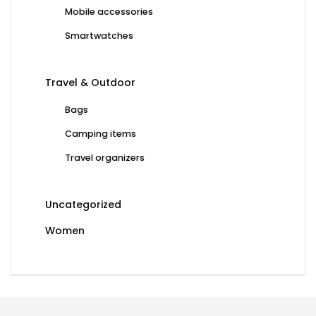
Mobile accessories
Smartwatches
Travel & Outdoor
Bags
Camping items
Travel organizers
Uncategorized
Women