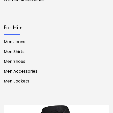
For Him
Men Jeans
Men Shirts
Men Shoes
Men Accessories
Men Jackets