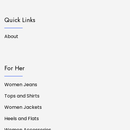
Quick Links
About
For Her
Women Jeans
Tops and Shirts
Women Jackets
Heels and Flats
Women Accessories