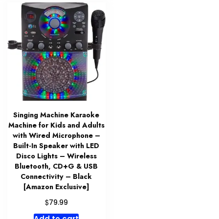
Singing Machine Karaoke
Machine for Kids and Adults
with Wired Microphone –
Built-In Speaker with LED
Disco Lights – Wireless
Bluetooth, CD+G & USB
Connectivity – Black
[Amazon Exclusive]
$
79.99
Add to cart