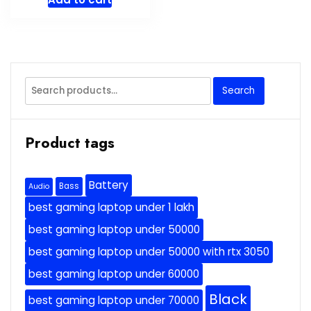
Search
Search
for:
Product tags
Battery
Bass
Audio
best gaming laptop under 1 lakh
best gaming laptop under 50000
best gaming laptop under 50000 with rtx 3050
best gaming laptop under 60000
Black
best gaming laptop under 70000