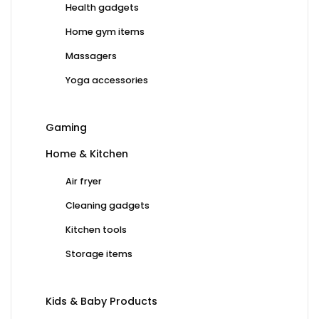
Health gadgets
Home gym items
Massagers
Yoga accessories
Gaming
Home & Kitchen
Air fryer
Cleaning gadgets
Kitchen tools
Storage items
Kids & Baby Products