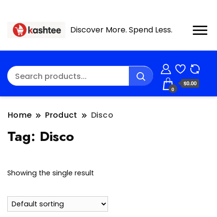
Discover More. Spend Less.
$0.00
0
Home
Product
Disco
Tag:
Disco
Showing the single result