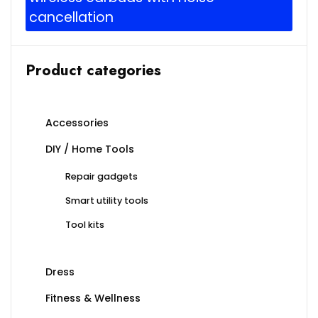
cancellation
Product categories
Accessories
DIY / Home Tools
Repair gadgets
Smart utility tools
Tool kits
Dress
Fitness & Wellness