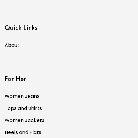
Quick Links
About
For Her
Women Jeans
Tops and Shirts
Women Jackets
Heels and Flats