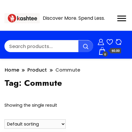
Discover More. Spend Less.
$0.00
0
Home
Product
Commute
Tag:
Commute
Showing the single result