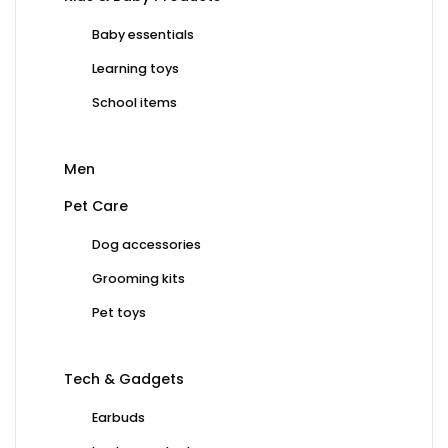
Baby essentials
Learning toys
School items
Men
Pet Care
Dog accessories
Grooming kits
Pet toys
Tech & Gadgets
Earbuds