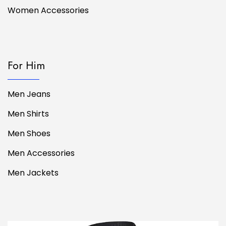
Women Accessories
For Him
Men Jeans
Men Shirts
Men Shoes
Men Accessories
Men Jackets