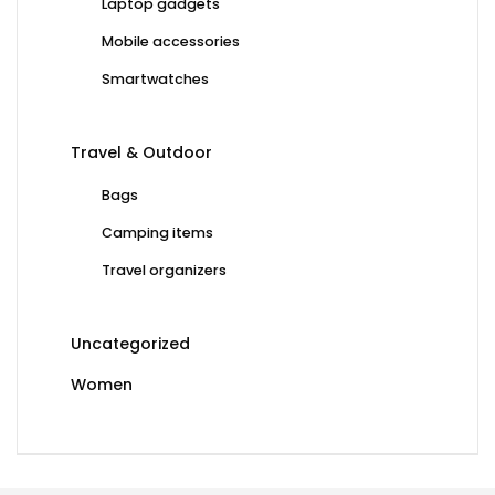
Laptop gadgets
Mobile accessories
Smartwatches
Travel & Outdoor
Bags
Camping items
Travel organizers
Uncategorized
Women