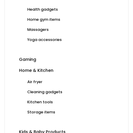
Health gadgets
Home gym items
Massagers
Yoga accessories
Gaming
Home & Kitchen
Air fryer
Cleaning gadgets
Kitchen tools
Storage items
Kids & Baby Products