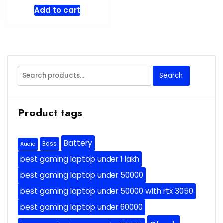
Add to cart
Search
Search
for:
Product tags
Battery
Bass
Audio
best gaming laptop under 1 lakh
best gaming laptop under 50000
best gaming laptop under 50000 with rtx 3050
best gaming laptop under 60000