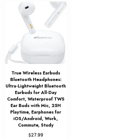
True Wireless Earbuds
Bluetooth Headphones:
Ultra-Lightweight Bluetooth
Earbuds for All-Day
Comfort, Waterproof TWS
Ear Buds with Mic, 25H
Playtime, Earphones for
iOS/Android, Work,
Commute, Study
$
27.99