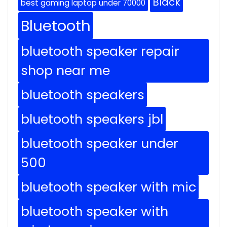
Black
best gaming laptop under 70000
Bluetooth
bluetooth speaker repair
shop near me
bluetooth speakers
bluetooth speakers jbl
bluetooth speaker under
500
bluetooth speaker with mic
bluetooth speaker with