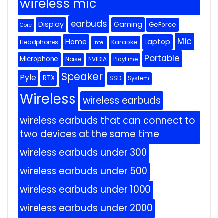
wireless mic
earbuds
Display
Gaming
GeForce
Core
Mic
Home
Laptop
Headphones
Karaoke
Intel
Portable
Microphone
Noise
NVIDIA
Playtime
Speaker
Pyle
RTX
SSD
System
Wireless
wireless earbuds
wireless earbuds that can connect to
two devices at the same time
wireless earbuds under 300
wireless earbuds under 500
wireless earbuds under 1000
wireless earbuds under 2000