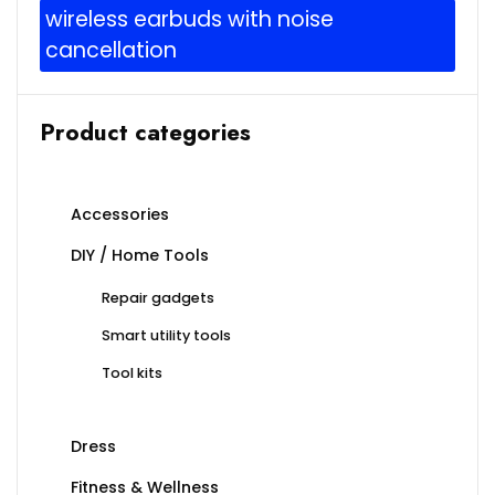
wireless earbuds with noise
cancellation
Product categories
Accessories
DIY / Home Tools
Repair gadgets
Smart utility tools
Tool kits
Dress
Fitness & Wellness