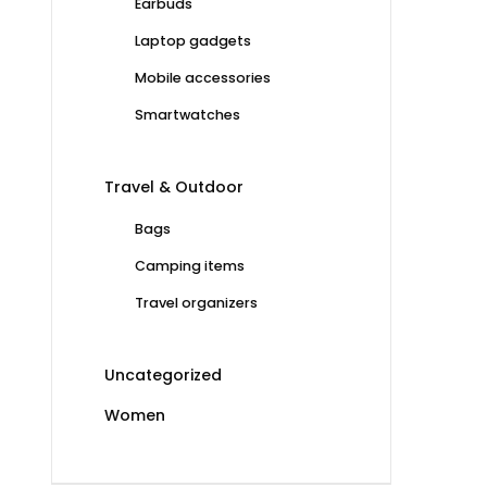
Earbuds
Laptop gadgets
Mobile accessories
Smartwatches
Travel & Outdoor
Bags
Camping items
Travel organizers
Uncategorized
Women