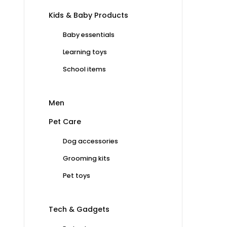
Kids & Baby Products
Baby essentials
Learning toys
School items
Men
Pet Care
Dog accessories
Grooming kits
Pet toys
Tech & Gadgets