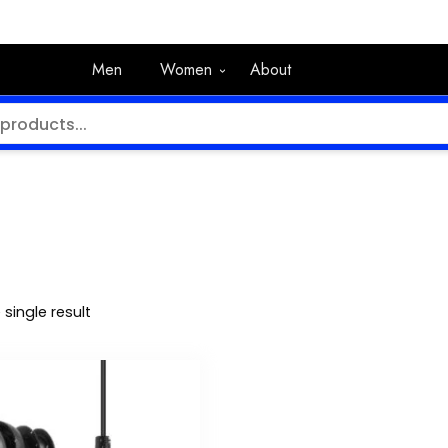
Men
Women
About
single result