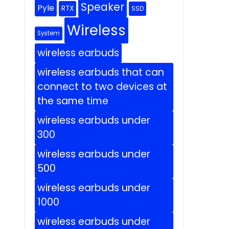
Speaker
Pyle
RTX
SSD
Wireless
System
wireless earbuds
wireless earbuds that can
connect to two devices at
the same time
wireless earbuds under
300
wireless earbuds under
500
wireless earbuds under
1000
wireless earbuds under