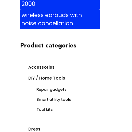
2000
wireless earbuds with
noise cancellation
Product categories
Accessories
DIY / Home Tools
Repair gadgets
Smart utility tools
Tool kits
Dress