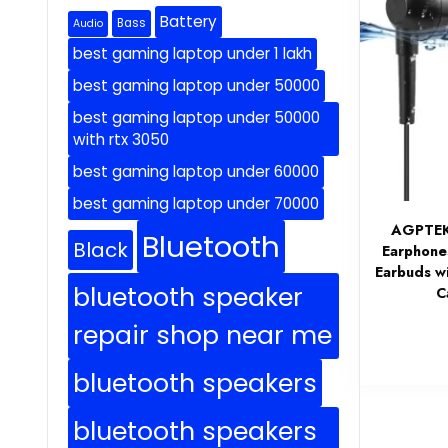
Battery
Bass
Audio
best gaming laptop under 1 lakh
best gaming laptop under 50000
best gaming laptop under 50000
with rtx 3050
best gaming laptop under 60000
best gaming laptop under 70000
AGPTEK 
Bluetooth
Black
Earphone
Earbuds w
bluetooth speaker
C
repair shop near me
bluetooth speakers
bluetooth speakers