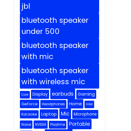
jbl
bluetooth speaker
under 500
bluetooth speaker
with mic
bluetooth speaker
with wireless mic
earbuds
Display
Gaming
Core
Home
GeForce
Headphones
Intel
Mic
Laptop
Microphone
Karaoke
Portable
Noise
NVIDIA
Playtime