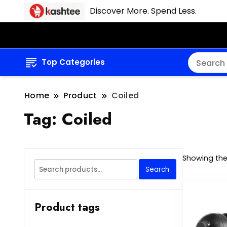
Discover More. Spend Less.
Top Categories
Home
Product
Coiled
Tag:
Coiled
Showing the 
Search
Search
for:
Product tags