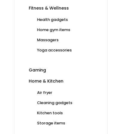
Fitness & Wellness
Health gadgets
Home gym items
Massagers
Yoga accessories
Gaming
Home & Kitchen
Air fryer
Cleaning gadgets
Kitchen tools
Storage items