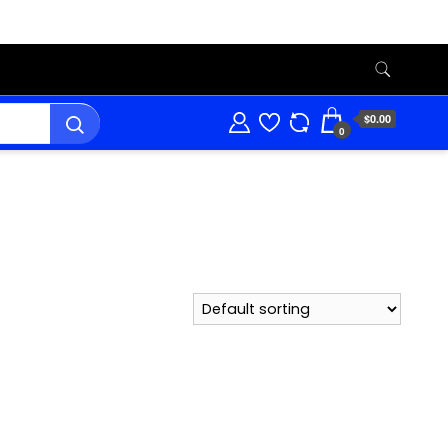
$0.00
0