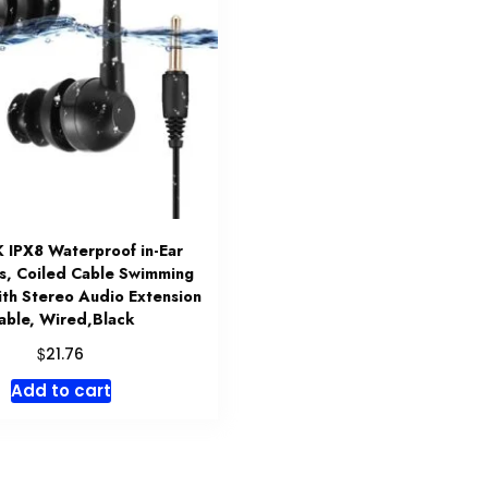
IPX8 Waterproof in-Ear
s, Coiled Cable Swimming
ith Stereo Audio Extension
able, Wired,Black
$
21.76
Add to cart