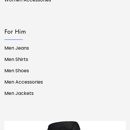
For Him
Men Jeans
Men Shirts
Men Shoes
Men Accessories
Men Jackets