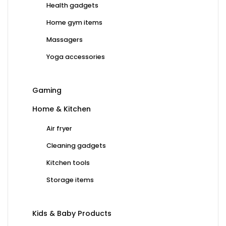
Health gadgets
Home gym items
Massagers
Yoga accessories
Gaming
Home & Kitchen
Air fryer
Cleaning gadgets
Kitchen tools
Storage items
Kids & Baby Products