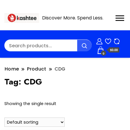
Discover More. Spend Less.
$0.00
0
Home
Product
CDG
Tag:
CDG
Showing the single result