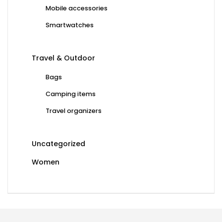
Mobile accessories
Smartwatches
Travel & Outdoor
Bags
Camping items
Travel organizers
Uncategorized
Women