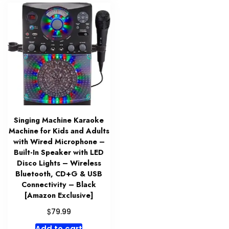
Singing Machine Karaoke
Machine for Kids and Adults
with Wired Microphone –
Built-In Speaker with LED
Disco Lights – Wireless
Bluetooth, CD+G & USB
Connectivity – Black
[Amazon Exclusive]
$
79.99
Add to cart