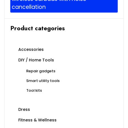
cancellation
Product categories
Accessories
DIY / Home Tools
Repair gadgets
Smart utility tools
Tool kits
Dress
Fitness & Wellness