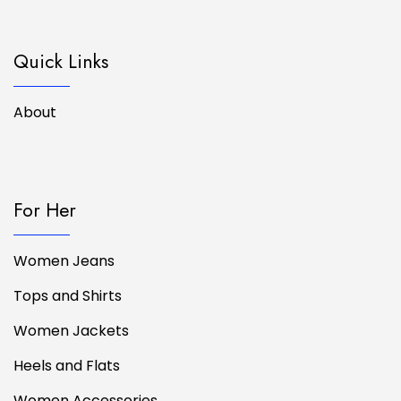
Quick Links
About
For Her
Women Jeans
Tops and Shirts
Women Jackets
Heels and Flats
Women Accessories