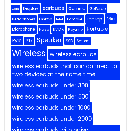
earbuds
Display
Gaming
GeForce
Core
Mic
Home
Laptop
Headphones
Karaoke
Intel
Portable
Microphone
Noise
NVIDIA
Playtime
Speaker
Pyle
RTX
SSD
System
Wireless
wireless earbuds
wireless earbuds that can connect to
two devices at the same time
wireless earbuds under 300
wireless earbuds under 500
wireless earbuds under 1000
wireless earbuds under 2000
wireless earbuds with noise