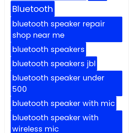
Bluetooth
bluetooth speaker repair
shop near me
bluetooth speakers
bluetooth speakers jbl
bluetooth speaker under
500
bluetooth speaker with mic
bluetooth speaker with
wireless mic