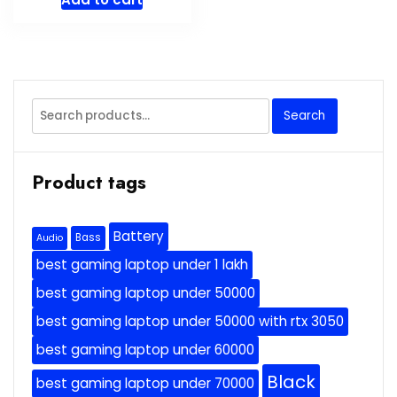
Search
Search
for:
Product tags
Battery
Bass
Audio
best gaming laptop under 1 lakh
best gaming laptop under 50000
best gaming laptop under 50000 with rtx 3050
best gaming laptop under 60000
Black
best gaming laptop under 70000