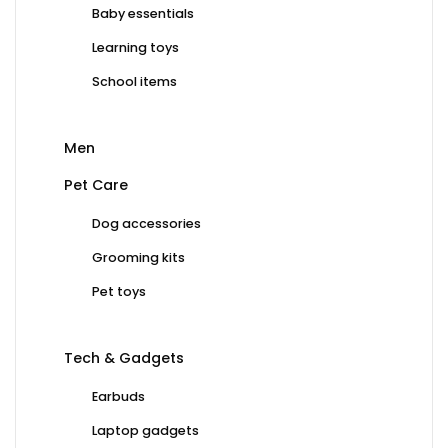
Baby essentials
Learning toys
School items
Men
Pet Care
Dog accessories
Grooming kits
Pet toys
Tech & Gadgets
Earbuds
Laptop gadgets