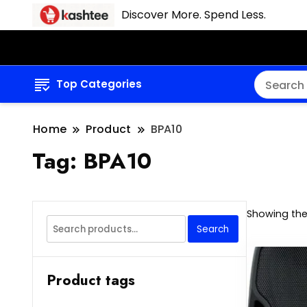
Discover More. Spend Less.
Top Categories
Home
Product
BPA10
Tag:
BPA10
Showing the 
Search
Search
for:
Product tags