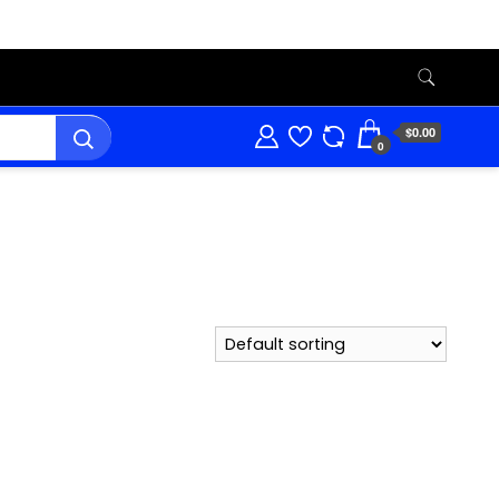
$0.00
0