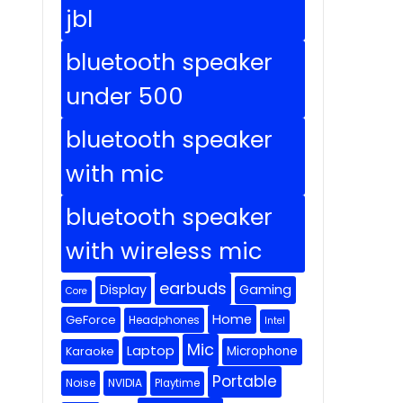
jbl
bluetooth speaker
under 500
bluetooth speaker
with mic
bluetooth speaker
with wireless mic
earbuds
Display
Gaming
Core
Home
GeForce
Headphones
Intel
Mic
Laptop
Microphone
Karaoke
Portable
Noise
NVIDIA
Playtime