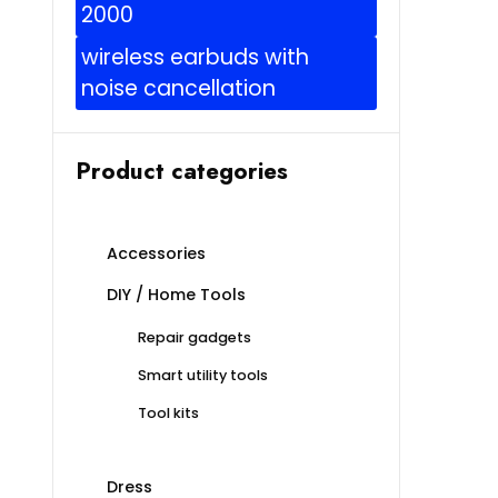
2000
wireless earbuds with
noise cancellation
Product categories
Accessories
DIY / Home Tools
Repair gadgets
Smart utility tools
Tool kits
Dress