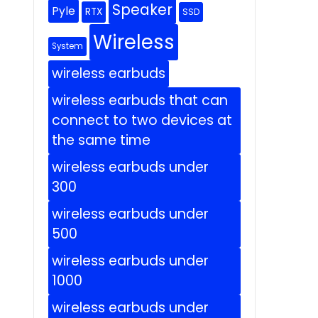
Speaker
Pyle
RTX
SSD
Wireless
System
wireless earbuds
wireless earbuds that can
connect to two devices at
the same time
wireless earbuds under
300
wireless earbuds under
500
wireless earbuds under
1000
wireless earbuds under