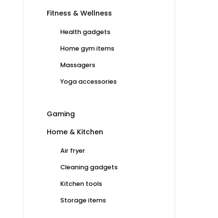
Fitness & Wellness
Health gadgets
Home gym items
Massagers
Yoga accessories
Gaming
Home & Kitchen
Air fryer
Cleaning gadgets
Kitchen tools
Storage items