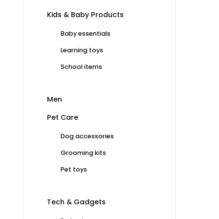
Kids & Baby Products
Baby essentials
Learning toys
School items
Men
Pet Care
Dog accessories
Grooming kits
Pet toys
Tech & Gadgets