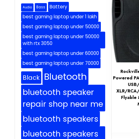
Battery
Bass
Audio
best gaming laptop under 1 lakh
best gaming laptop under 50000
best gaming laptop under 50000
with rtx 3050
best gaming laptop under 60000
best gaming laptop under 70000
Rockvil
Bluetooth
Black
Powered PA 
USB/
bluetooth speaker
XLR/RCA/1
Flyable 
repair shop near me
bluetooth speakers
bluetooth speakers