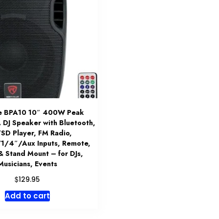
le BPA10 10″ 400W Peak
DJ Speaker with Bluetooth,
SD Player, FM Radio,
/4″/Aux Inputs, Remote,
& Stand Mount – for DJs,
Musicians, Events
$
129.95
Add to cart