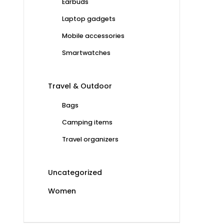
Earbuds
Laptop gadgets
Mobile accessories
Smartwatches
Travel & Outdoor
Bags
Camping items
Travel organizers
Uncategorized
Women