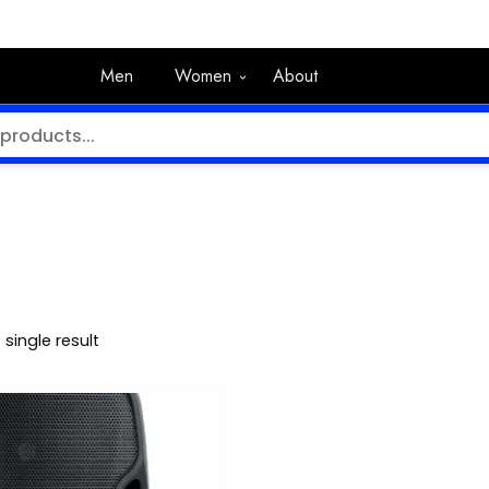
Men
Women
About
single result