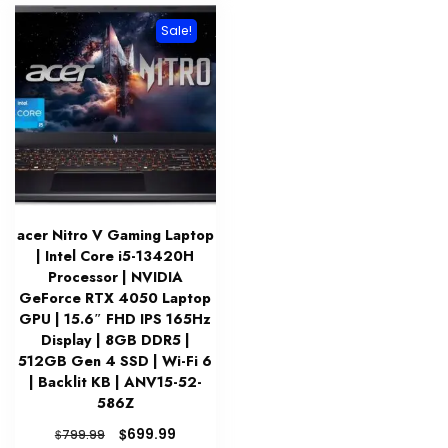
Sale!
acer Nitro V Gaming Laptop
| Intel Core i5-13420H
Processor | NVIDIA
GeForce RTX 4050 Laptop
GPU | 15.6″ FHD IPS 165Hz
Display | 8GB DDR5 |
512GB Gen 4 SSD | Wi-Fi 6
| Backlit KB | ANV15-52-
586Z
Original
Current
$
699.99
$
799.99