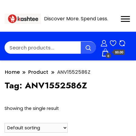
Discover More. Spend Less.
$0.00
0
Home
Product
ANV1552586Z
Tag:
ANV1552586Z
Showing the single result