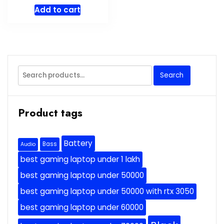
price
price
Add to cart
was:
is:
$799.99.
$699.99.
Search
Search
for:
Product tags
Battery
Bass
Audio
best gaming laptop under 1 lakh
best gaming laptop under 50000
best gaming laptop under 50000 with rtx 3050
best gaming laptop under 60000