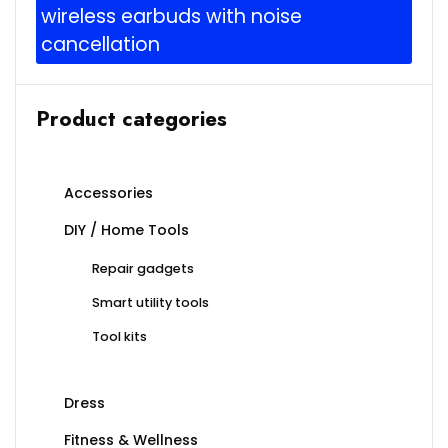
wireless earbuds with noise
cancellation
Product categories
Accessories
DIY / Home Tools
Repair gadgets
Smart utility tools
Tool kits
Dress
Fitness & Wellness