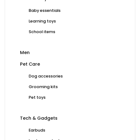
Baby essentials
Learning toys
School items
Men
Pet Care
Dog accessories
Grooming kits
Pet toys
Tech & Gadgets
Earbuds