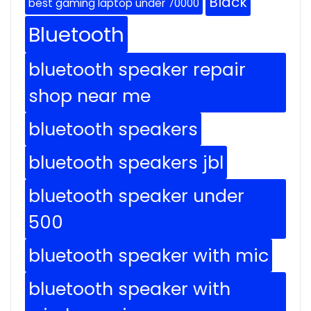
Black
best gaming laptop under 70000
Bluetooth
bluetooth speaker repair
shop near me
bluetooth speakers
bluetooth speakers jbl
bluetooth speaker under
500
bluetooth speaker with mic
bluetooth speaker with