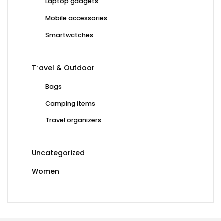
Laptop gadgets
Mobile accessories
Smartwatches
Travel & Outdoor
Bags
Camping items
Travel organizers
Uncategorized
Women