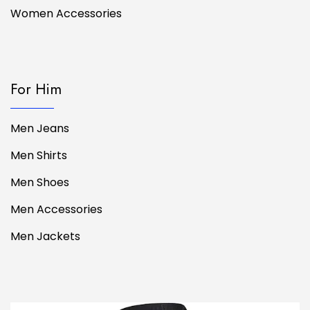
Women Accessories
For Him
Men Jeans
Men Shirts
Men Shoes
Men Accessories
Men Jackets