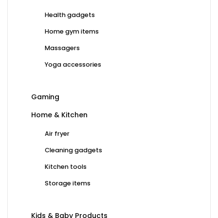
Health gadgets
Home gym items
Massagers
Yoga accessories
Gaming
Home & Kitchen
Air fryer
Cleaning gadgets
Kitchen tools
Storage items
Kids & Baby Products