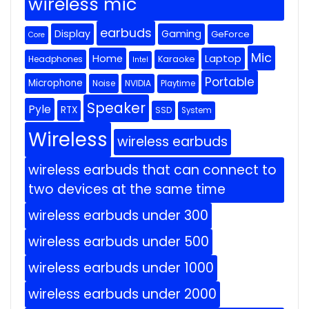
wireless mic
earbuds
Display
Gaming
GeForce
Core
Mic
Home
Laptop
Headphones
Karaoke
Intel
Portable
Microphone
Noise
NVIDIA
Playtime
Speaker
Pyle
RTX
SSD
System
Wireless
wireless earbuds
wireless earbuds that can connect to
two devices at the same time
wireless earbuds under 300
wireless earbuds under 500
wireless earbuds under 1000
wireless earbuds under 2000