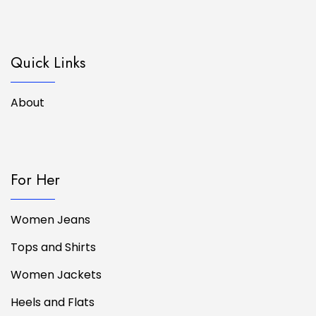
Quick Links
About
For Her
Women Jeans
Tops and Shirts
Women Jackets
Heels and Flats