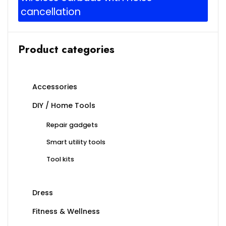
cancellation
Product categories
Accessories
DIY / Home Tools
Repair gadgets
Smart utility tools
Tool kits
Dress
Fitness & Wellness