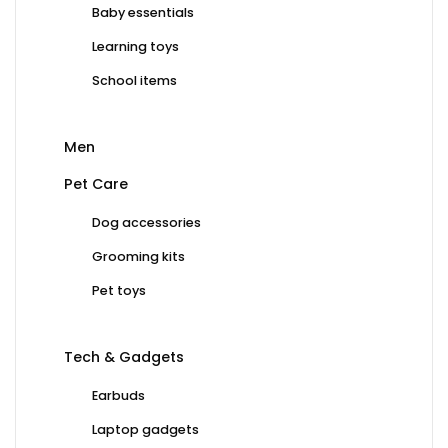
Baby essentials
Learning toys
School items
Men
Pet Care
Dog accessories
Grooming kits
Pet toys
Tech & Gadgets
Earbuds
Laptop gadgets