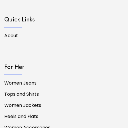
Quick Links
About
For Her
Women Jeans
Tops and Shirts
Women Jackets
Heels and Flats
Women Accessories