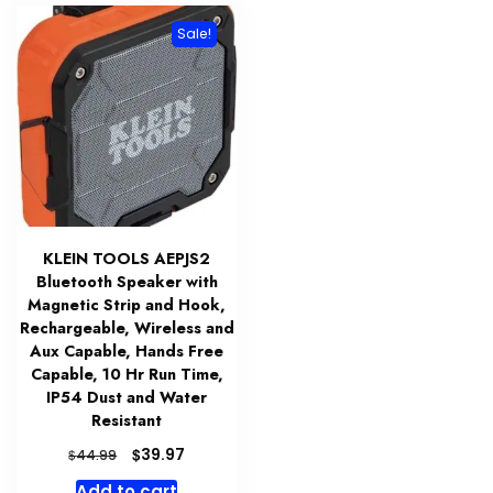
Sale!
KLEIN TOOLS AEPJS2
Bluetooth Speaker with
Magnetic Strip and Hook,
Rechargeable, Wireless and
Aux Capable, Hands Free
Capable, 10 Hr Run Time,
IP54 Dust and Water
Resistant
Original
Current
$
39.97
$
44.99
price
price
Add to cart