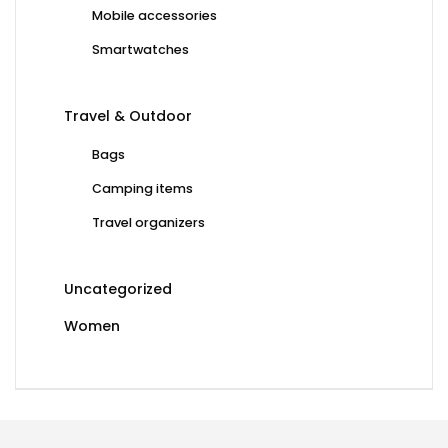
Mobile accessories
Smartwatches
Travel & Outdoor
Bags
Camping items
Travel organizers
Uncategorized
Women