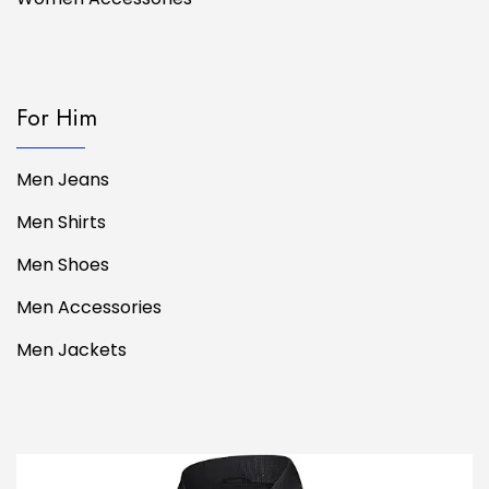
For Him
Men Jeans
Men Shirts
Men Shoes
Men Accessories
Men Jackets