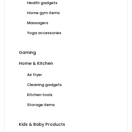
Health gadgets
Home gym items
Massagers
Yoga accessories
Gaming
Home & Kitchen
Air fryer
Cleaning gadgets
Kitchen tools
Storage items
Kids & Baby Products