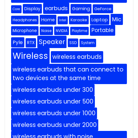
earbuds
Display
Gaming
GeForce
Core
Mic
Home
Laptop
Headphones
Karaoke
Intel
Portable
Microphone
Noise
NVIDIA
Playtime
Speaker
Pyle
RTX
SSD
System
Wireless
wireless earbuds
wireless earbuds that can connect to
two devices at the same time
wireless earbuds under 300
wireless earbuds under 500
wireless earbuds under 1000
wireless earbuds under 2000
wireless earbuds with noise