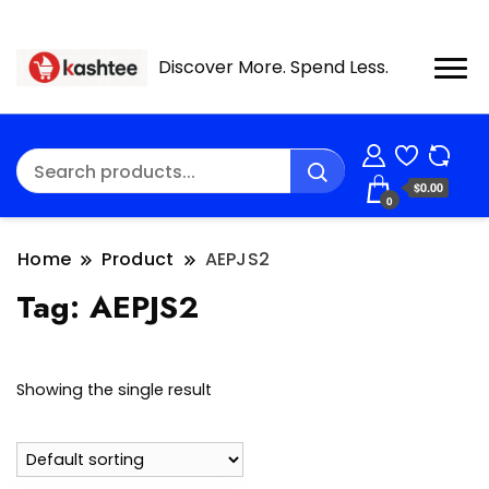
Discover More. Spend Less.
$0.00
0
Home
Product
AEPJS2
Tag:
AEPJS2
Showing the single result