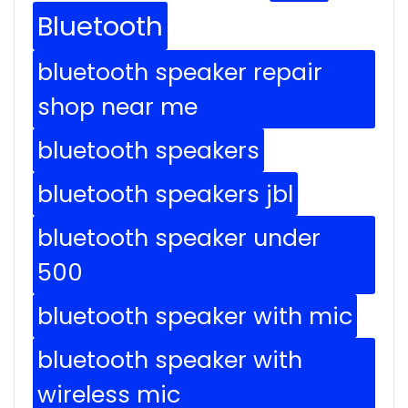
Bluetooth
bluetooth speaker repair
shop near me
bluetooth speakers
bluetooth speakers jbl
bluetooth speaker under
500
bluetooth speaker with mic
bluetooth speaker with
wireless mic