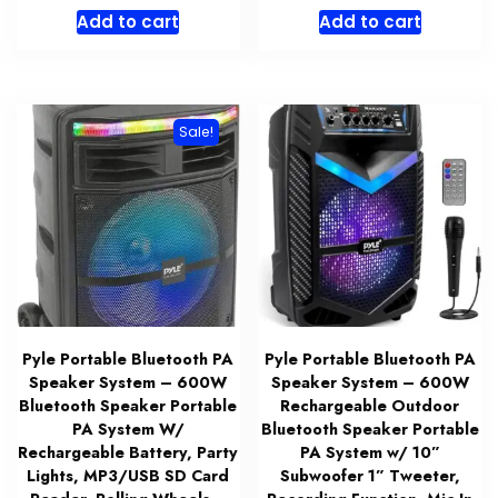
price
price
price
price
Add to cart
Add to cart
was:
is:
was:
is:
$162.99.
$129.99.
$84.99.
$65.99.
Sale!
Pyle Portable Bluetooth PA
Pyle Portable Bluetooth PA
Speaker System – 600W
Speaker System – 600W
Bluetooth Speaker Portable
Rechargeable Outdoor
PA System W/
Bluetooth Speaker Portable
Rechargeable Battery, Party
PA System w/ 10”
Lights, MP3/USB SD Card
Subwoofer 1” Tweeter,