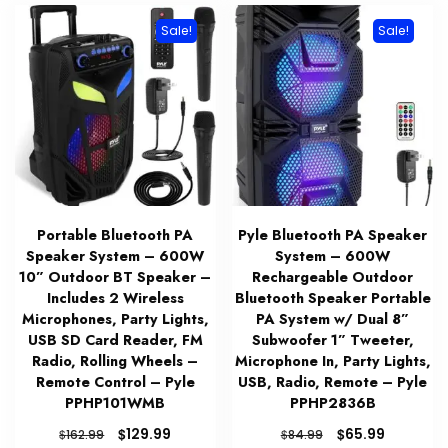
Sale!
Sale!
Portable Bluetooth PA
Pyle Bluetooth PA Speaker
Speaker System – 600W
System – 600W
10” Outdoor BT Speaker –
Rechargeable Outdoor
Includes 2 Wireless
Bluetooth Speaker Portable
Microphones, Party Lights,
PA System w/ Dual 8”
USB SD Card Reader, FM
Subwoofer 1” Tweeter,
Radio, Rolling Wheels –
Microphone In, Party Lights,
Remote Control – Pyle
USB, Radio, Remote – Pyle
PPHP101WMB
PPHP2836B
Original
Current
Original
Current
$
$
129.99
65.99
$
$
162.99
84.99