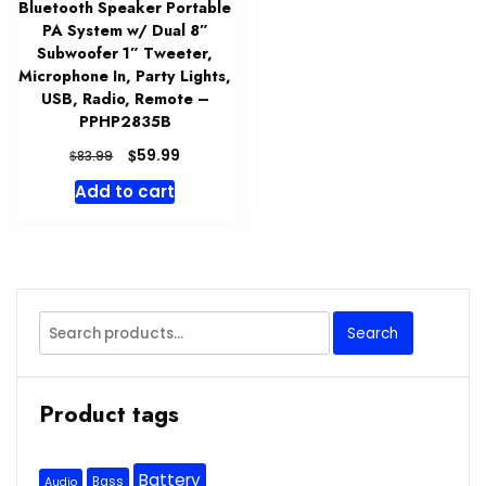
Bluetooth Speaker Portable
PA System w/ Dual 8”
Subwoofer 1” Tweeter,
Microphone In, Party Lights,
USB, Radio, Remote –
PPHP2835B
Original
Current
$
59.99
$
83.99
price
price
Add to cart
was:
is:
$83.99.
$59.99.
Search
Search
for:
Product tags
Battery
Bass
Audio