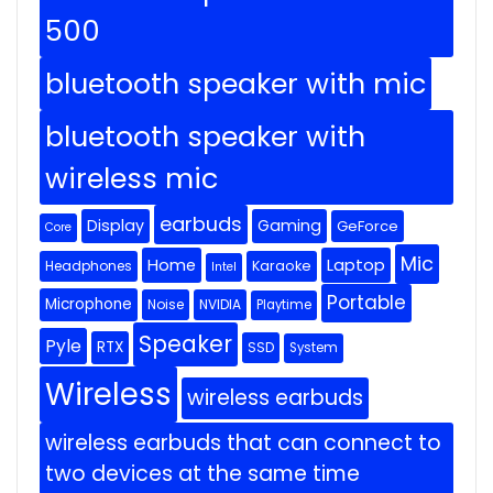
500
bluetooth speaker with mic
bluetooth speaker with
wireless mic
earbuds
Display
Gaming
GeForce
Core
Mic
Home
Laptop
Headphones
Karaoke
Intel
Portable
Microphone
Noise
NVIDIA
Playtime
Speaker
Pyle
RTX
SSD
System
Wireless
wireless earbuds
wireless earbuds that can connect to
two devices at the same time