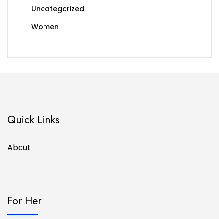
Uncategorized
Women
Quick Links
About
For Her