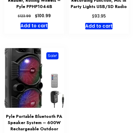
Reader, Rolling Wheels –
Recording Function, Mic In
Pyle PPHP1044B
Party Lights USB/SD Radio
Original
Current
$
$
100.99
$
93.95
123.99
price
price
Add to cart
Add to cart
was:
is:
$123.99.
$100.99.
Sale!
Pyle Portable Bluetooth PA
Speaker System – 600W
Rechargeable Outdoor