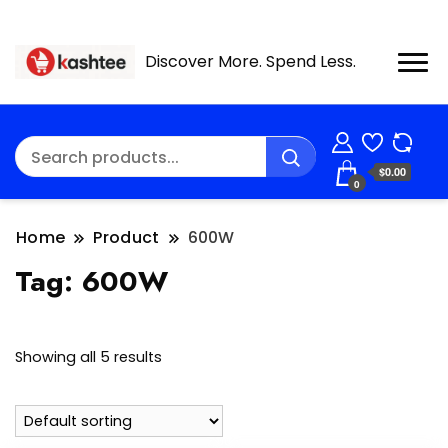
Discover More. Spend Less.
$0.00
0
Home
Product
600W
Tag:
600W
Showing all 5 results