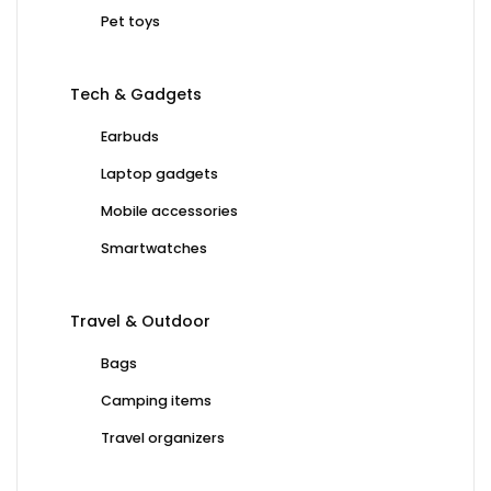
Pet toys
Tech & Gadgets
Earbuds
Laptop gadgets
Mobile accessories
Smartwatches
Travel & Outdoor
Bags
Camping items
Travel organizers