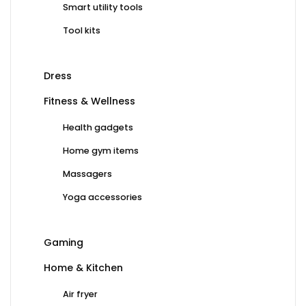
Smart utility tools
Tool kits
Dress
Fitness & Wellness
Health gadgets
Home gym items
Massagers
Yoga accessories
Gaming
Home & Kitchen
Air fryer