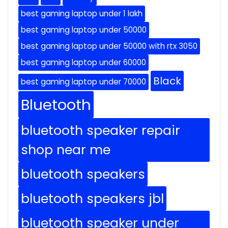
best gaming laptop under 1 lakh
best gaming laptop under 50000
best gaming laptop under 50000 with rtx 3050
best gaming laptop under 60000
Black
best gaming laptop under 70000
Bluetooth
bluetooth speaker repair
shop near me
bluetooth speakers
bluetooth speakers jbl
bluetooth speaker under