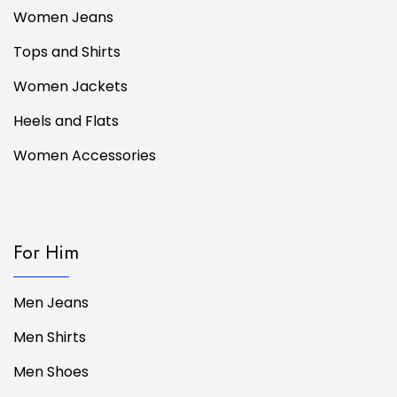
Women Jeans
Tops and Shirts
Women Jackets
Heels and Flats
Women Accessories
For Him
Men Jeans
Men Shirts
Men Shoes