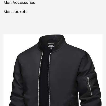
Men Accessories
Men Jackets