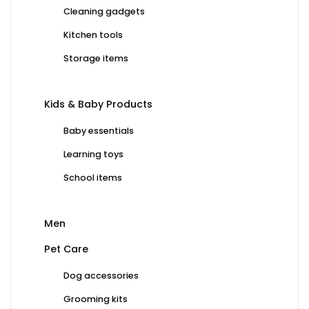
Cleaning gadgets
Kitchen tools
Storage items
Kids & Baby Products
Baby essentials
Learning toys
School items
Men
Pet Care
Dog accessories
Grooming kits