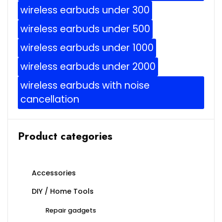
wireless earbuds under 300
wireless earbuds under 500
wireless earbuds under 1000
wireless earbuds under 2000
wireless earbuds with noise
cancellation
Product categories
Accessories
DIY / Home Tools
Repair gadgets