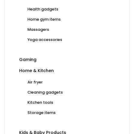
Health gadgets
Home gym items
Massagers
Yoga accessories
Gaming
Home & Kitchen
Air fryer
Cleaning gadgets
Kitchen tools
Storage items
Kids & Baby Products