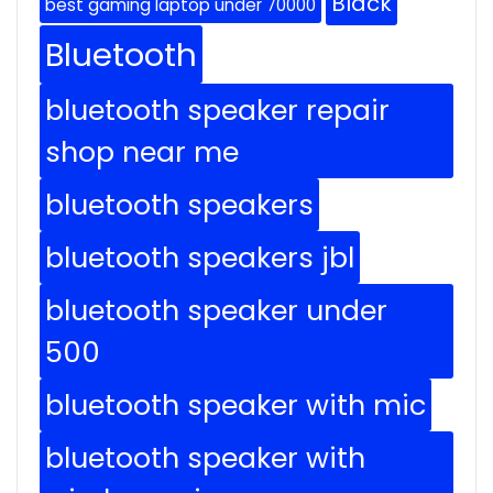
Black
best gaming laptop under 70000
Bluetooth
bluetooth speaker repair
shop near me
bluetooth speakers
bluetooth speakers jbl
bluetooth speaker under
500
bluetooth speaker with mic
bluetooth speaker with