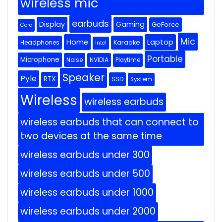
wireless mic
earbuds
Display
Gaming
GeForce
Core
Mic
Home
Laptop
Headphones
Karaoke
Intel
Portable
Microphone
Noise
NVIDIA
Playtime
Speaker
Pyle
RTX
SSD
System
Wireless
wireless earbuds
wireless earbuds that can connect to
two devices at the same time
wireless earbuds under 300
wireless earbuds under 500
wireless earbuds under 1000
wireless earbuds under 2000