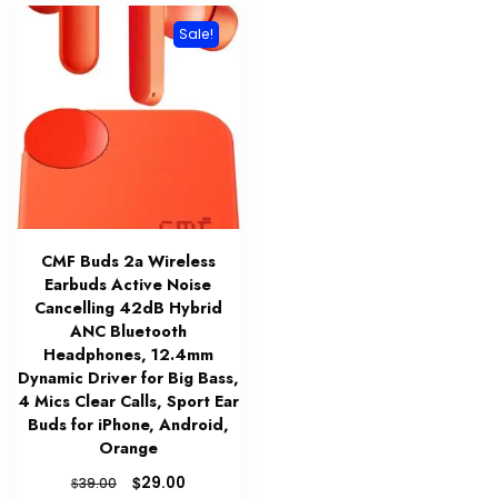
Sale!
CMF Buds 2a Wireless
Earbuds Active Noise
Cancelling 42dB Hybrid
ANC Bluetooth
Headphones, 12.4mm
Dynamic Driver for Big Bass,
4 Mics Clear Calls, Sport Ear
Buds for iPhone, Android,
Orange
Original
Current
$
29.00
$
39.00