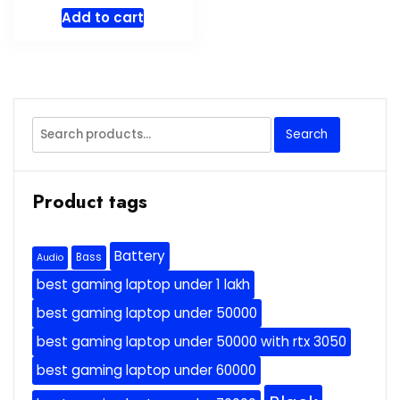
price
price
Add to cart
was:
is:
$39.00.
$29.00.
Search
Search
for:
Product tags
Battery
Bass
Audio
best gaming laptop under 1 lakh
best gaming laptop under 50000
best gaming laptop under 50000 with rtx 3050
best gaming laptop under 60000