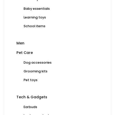
Baby essentials
Learning toys
School items
Men
Pet Care
Dog accessories
Grooming kits
Pet toys
Tech & Gadgets
Earbuds