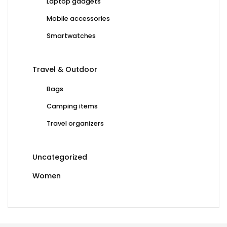
Laptop gadgets
Mobile accessories
Smartwatches
Travel & Outdoor
Bags
Camping items
Travel organizers
Uncategorized
Women