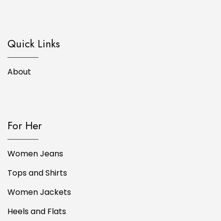
Quick Links
About
For Her
Women Jeans
Tops and Shirts
Women Jackets
Heels and Flats