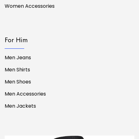
Women Accessories
For Him
Men Jeans
Men Shirts
Men Shoes
Men Accessories
Men Jackets