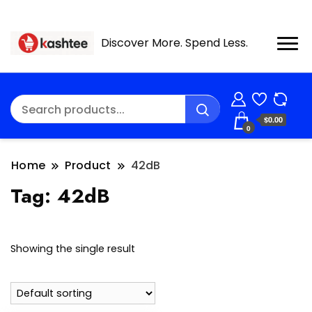
Discover More. Spend Less.
$0.00
0
Home
Product
42dB
Tag:
42dB
Showing the single result