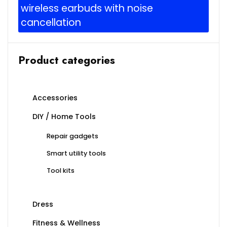
wireless earbuds with noise
cancellation
Product categories
Accessories
DIY / Home Tools
Repair gadgets
Smart utility tools
Tool kits
Dress
Fitness & Wellness