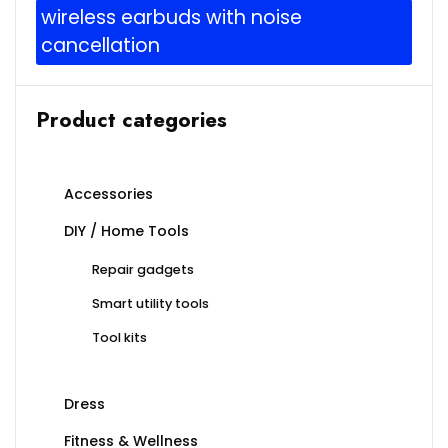
wireless earbuds with noise
cancellation
Product categories
Accessories
DIY / Home Tools
Repair gadgets
Smart utility tools
Tool kits
Dress
Fitness & Wellness