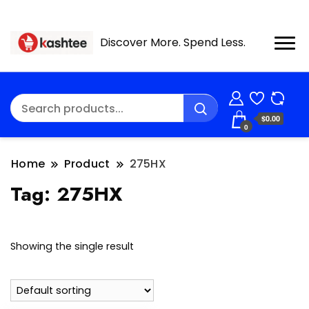
Discover More. Spend Less.
$0.00
0
Home
Product
275HX
Tag:
275HX
Showing the single result