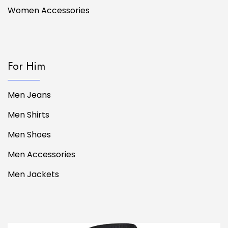
Women Accessories
For Him
Men Jeans
Men Shirts
Men Shoes
Men Accessories
Men Jackets