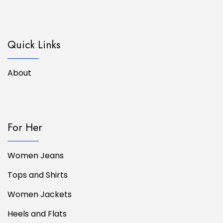
Quick Links
About
For Her
Women Jeans
Tops and Shirts
Women Jackets
Heels and Flats