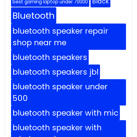
Black
best gaming laptop under 70000
Bluetooth
bluetooth speaker repair
shop near me
bluetooth speakers
bluetooth speakers jbl
bluetooth speaker under
500
bluetooth speaker with mic
bluetooth speaker with