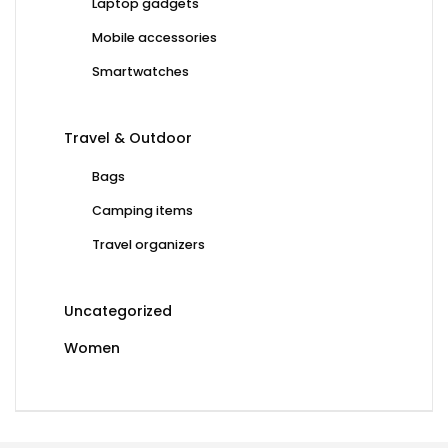
Laptop gadgets
Mobile accessories
Smartwatches
Travel & Outdoor
Bags
Camping items
Travel organizers
Uncategorized
Women