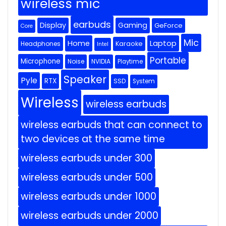
wireless mic
earbuds
Display
Gaming
GeForce
Core
Mic
Home
Laptop
Headphones
Karaoke
Intel
Portable
Microphone
Noise
NVIDIA
Playtime
Speaker
Pyle
RTX
SSD
System
Wireless
wireless earbuds
wireless earbuds that can connect to
two devices at the same time
wireless earbuds under 300
wireless earbuds under 500
wireless earbuds under 1000
wireless earbuds under 2000