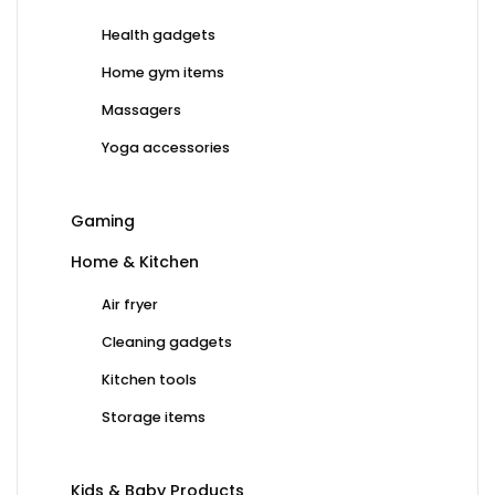
Health gadgets
Home gym items
Massagers
Yoga accessories
Gaming
Home & Kitchen
Air fryer
Cleaning gadgets
Kitchen tools
Storage items
Kids & Baby Products