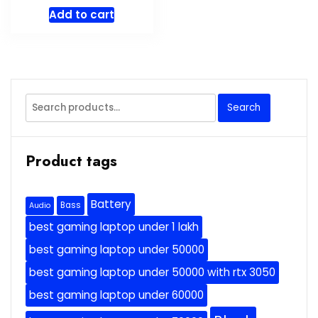
Add to cart
Search
Search
for:
Product tags
Battery
Bass
Audio
best gaming laptop under 1 lakh
best gaming laptop under 50000
best gaming laptop under 50000 with rtx 3050
best gaming laptop under 60000