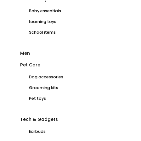
Baby essentials
Learning toys
School items
Men
Pet Care
Dog accessories
Grooming kits
Pet toys
Tech & Gadgets
Earbuds