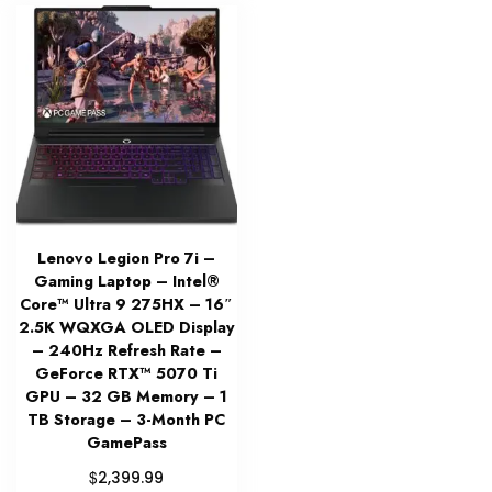
Lenovo Legion Pro 7i –
Gaming Laptop – Intel®
Core™ Ultra 9 275HX – 16″
2.5K WQXGA OLED Display
– 240Hz Refresh Rate –
GeForce RTX™ 5070 Ti
GPU – 32 GB Memory – 1
TB Storage – 3-Month PC
GamePass
$
2,399.99