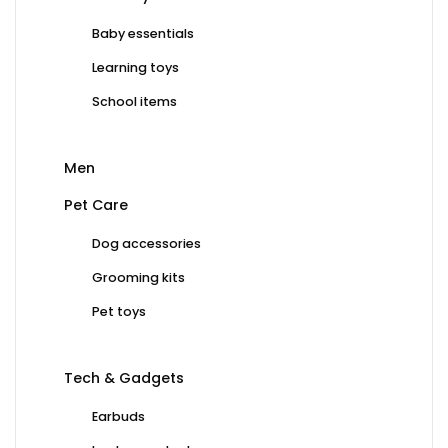
Baby essentials
Learning toys
School items
Men
Pet Care
Dog accessories
Grooming kits
Pet toys
Tech & Gadgets
Earbuds