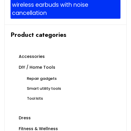
wireless earbuds with noise
cancellation
Product categories
Accessories
DIY / Home Tools
Repair gadgets
Smart utility tools
Tool kits
Dress
Fitness & Wellness