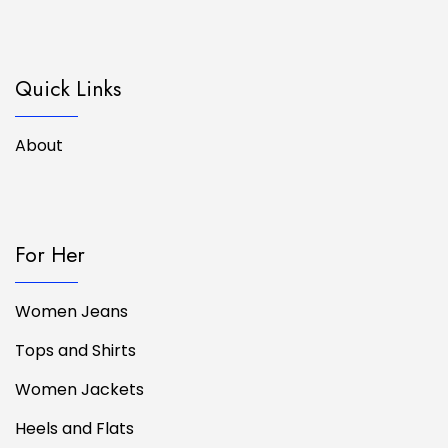
Quick Links
About
For Her
Women Jeans
Tops and Shirts
Women Jackets
Heels and Flats