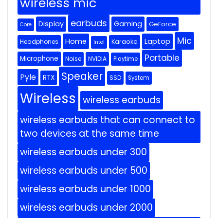
wireless mic
earbuds
Display
Gaming
GeForce
Core
Mic
Home
Laptop
Headphones
Karaoke
Intel
Portable
Microphone
Noise
NVIDIA
Playtime
Speaker
Pyle
RTX
SSD
System
Wireless
wireless earbuds
wireless earbuds that can connect to
two devices at the same time
wireless earbuds under 300
wireless earbuds under 500
wireless earbuds under 1000
wireless earbuds under 2000