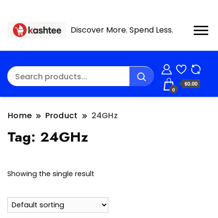
Discover More. Spend Less.
$0.00
0
Home
Product
24GHz
Tag:
24GHz
Showing the single result