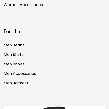
Women Accessories
For Him
Men Jeans
Men Shirts
Men Shoes
Men Accessories
Men Jackets