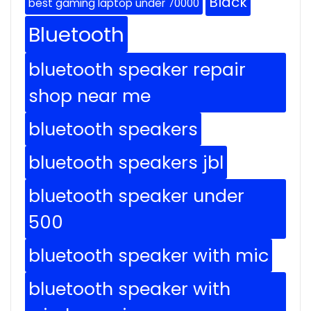
Black
best gaming laptop under 70000
Bluetooth
bluetooth speaker repair
shop near me
bluetooth speakers
bluetooth speakers jbl
bluetooth speaker under
500
bluetooth speaker with mic
bluetooth speaker with