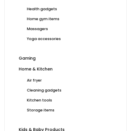
Health gadgets
Home gym items
Massagers
Yoga accessories
Gaming
Home & Kitchen
Air fryer
Cleaning gadgets
Kitchen tools
Storage items
Kids & Baby Products