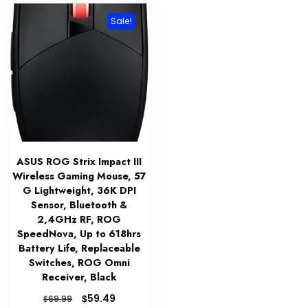
Sale!
ASUS ROG Strix Impact III
Wireless Gaming Mouse, 57
G Lightweight, 36K DPI
Sensor, Bluetooth &
2,4GHz RF, ROG
SpeedNova, Up to 618hrs
Battery Life, Replaceable
Switches, ROG Omni
Receiver, Black
Original
Current
$
59.49
$
69.99