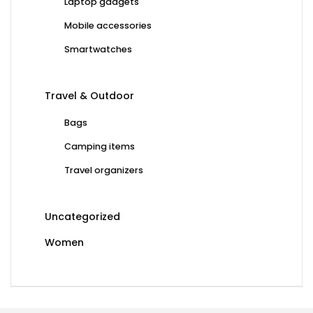
Laptop gadgets
Mobile accessories
Smartwatches
Travel & Outdoor
Bags
Camping items
Travel organizers
Uncategorized
Women