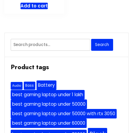
price
price
Add to cart
was:
is:
$69.99.
$59.49.
Search
Search
for:
Product tags
Battery
Bass
Audio
best gaming laptop under 1 lakh
best gaming laptop under 50000
best gaming laptop under 50000 with rtx 3050
best gaming laptop under 60000