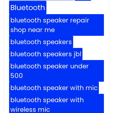
Bluetooth
bluetooth speaker repair
shop near me
bluetooth speakers
bluetooth speakers jbl
bluetooth speaker under
500
bluetooth speaker with mic
bluetooth speaker with
wireless mic