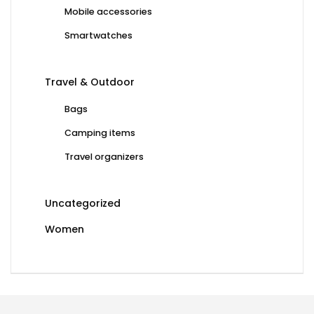
Mobile accessories
Smartwatches
Travel & Outdoor
Bags
Camping items
Travel organizers
Uncategorized
Women