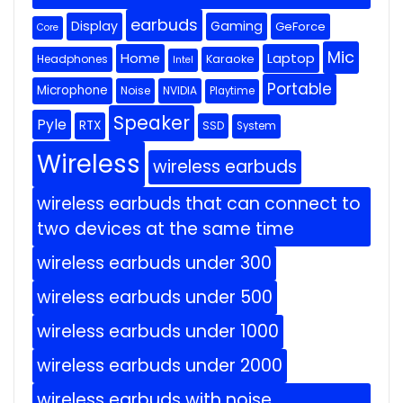
earbuds
Display
Gaming
GeForce
Core
Mic
Home
Laptop
Headphones
Karaoke
Intel
Portable
Microphone
Noise
NVIDIA
Playtime
Speaker
Pyle
RTX
SSD
System
Wireless
wireless earbuds
wireless earbuds that can connect to
two devices at the same time
wireless earbuds under 300
wireless earbuds under 500
wireless earbuds under 1000
wireless earbuds under 2000
wireless earbuds with noise