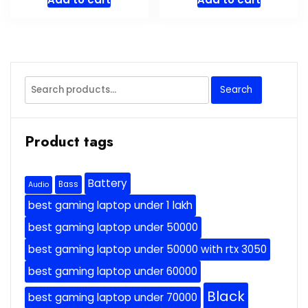
Search
Search
for:
Product tags
Battery
Bass
Audio
best gaming laptop under 1 lakh
best gaming laptop under 50000
best gaming laptop under 50000 with rtx 3050
best gaming laptop under 60000
Black
best gaming laptop under 70000