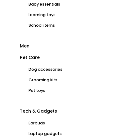
Baby essentials
Learning toys
School items
Men
Pet Care
Dog accessories
Grooming kits
Pet toys
Tech & Gadgets
Earbuds
Laptop gadgets