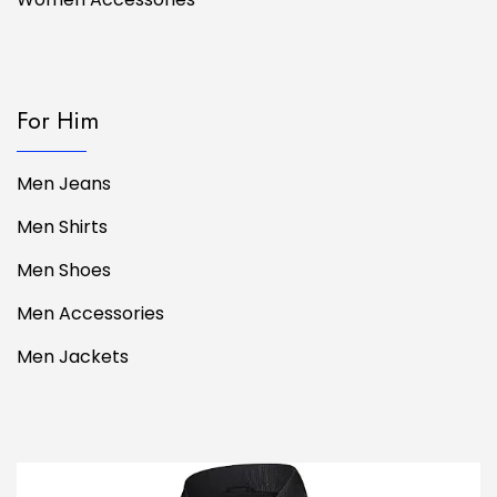
For Him
Men Jeans
Men Shirts
Men Shoes
Men Accessories
Men Jackets