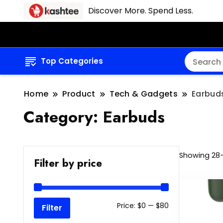
Discover More. Spend Less.
Top Categories
Home
Product
Tech & Gadgets
Earbud
Category:
Earbuds
Showing 28–
Filter by price
Min
Max
Price:
$0
—
$80
Filter
price
price