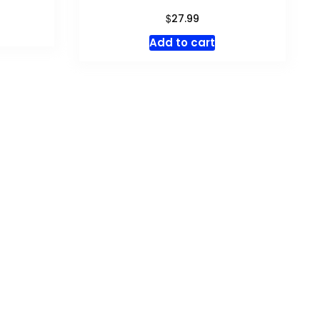
$
27.99
Add to cart