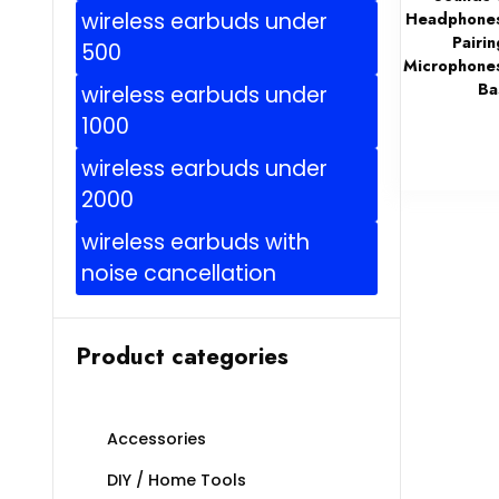
wireless earbuds under
Headphones
Pairin
500
Microphone
Ba
wireless earbuds under
1000
wireless earbuds under
2000
wireless earbuds with
noise cancellation
Product categories
Accessories
DIY / Home Tools