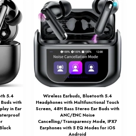
oth 5.4
Wireless Earbuds, Bluetooth 5.4
 Buds with
Headphones with Multifunctional Touch
play in Ear
Screen, 48H Bass Stereo Ear Buds with
aterproof
ANC/ENC Noise
or
Cancelling/Transparency Mode, IPX7
Black
Earphones with 5 EQ Modes for iOS
Android