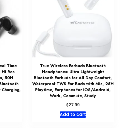
eal-Time
True Wireless Earbuds Bluetooth
, Hi-Res
Headphones: Ultra-Lightweight
ds, 50H
Bluetooth Earbuds for All-Day Comfort,
 Bluetooth
Waterproof TWS Ear Buds with Mic, 25H
t Charging,
Playtime, Earphones for iOS/Android,
Work, Commute, Study
$
27.99
Add to cart