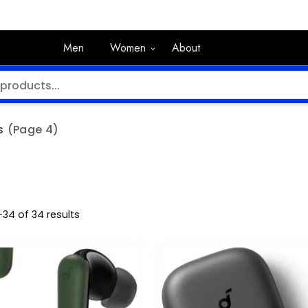
Men
Women
About
s
(Page 4)
34 of 34 results