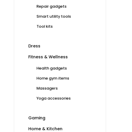
Repair gadgets
Smart utility tools
Tool kits
Dress
Fitness & Wellness
Health gadgets
Home gym items
Massagers
Yoga accessories
Gaming
Home & Kitchen