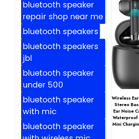
bluetooth speaker
repair shop near me
bluetooth speakers
bluetooth speakers
jbl
bluetooth speaker
under 500
bluetooth speaker
Wireless Ea
Stereo Bas
with mic
Ear Noise C
Waterproof 
bluetooth speaker
Mini Chargi
with wireless mic