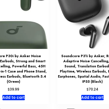
re P30i by Anker Noise
Soundcore P31i by Anker, R
 Earbuds, Strong and Smart
Adaptive Noise Cancelling
elling, Powerful Bass, 45H
Sound, Translation Earbu
-in-1 Case and Phone Stand,
Playtime, Wireless Earbuds,
less Earbuds, Bluetooth 5.4
Earphones, Spatial Audio, Fas
(Green)
IP55 (Black)
$
$
39.99
70.24
Add to cart
Add to cart