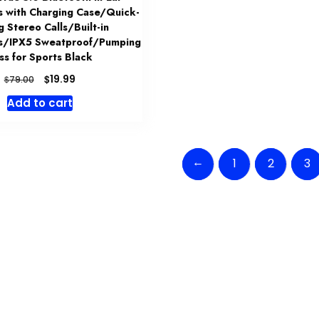
 with Charging Case/Quick-
g Stereo Calls/Built-in
s/IPX5 Sweatproof/Pumping
ss for Sports Black
Original
Current
$
19.99
$
79.00
price
price
Add to cart
was:
is:
$79.00.
$19.99.
←
1
2
3