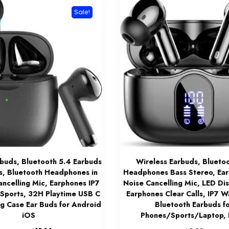
Sale!
rbuds, Bluetooth 5.4 Earbuds
Wireless Earbuds, Blueto
s, Bluetooth Headphones in
Headphones Bass Stereo, Ear
ancelling Mic, Earphones IP7
Noise Cancelling Mic, LED Dis
Sports, 32H Playtime USB C
Earphones Clear Calls, IP7 W
ng Case Ear Buds for Android
Bluetooth Earbuds f
iOS
Phones/Sports/Laptop, 