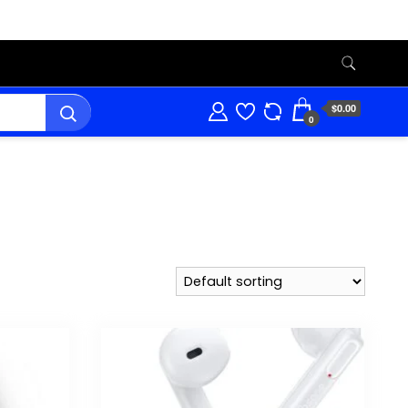
$0.00
0