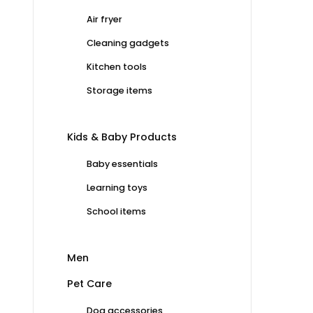
Air fryer
Cleaning gadgets
Kitchen tools
Storage items
Kids & Baby Products
Baby essentials
Learning toys
School items
Men
Pet Care
Dog accessories