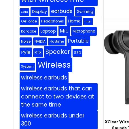
earbuds
Display
Gaming
Core
Home
GeForce
Headphones
Intel
Mic
Laptop
Microphone
Karaoke
Portable
Noise
NVIDIA
Playtime
Speaker
Pyle
RTX
SSD
Wireless
System
wireless earbuds
wireless earbuds that can
connect to two devices at
the same time
wireless earbuds under
XClear Wire
300
Sounds T