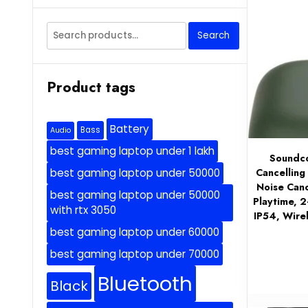
Search
Search
for:
Product tags
Battery
Bass
Audio
best gaming laptop under 1 lakh
Soundco
Cancelling
best gaming laptop under 50000
Noise Canc
best gaming laptop under 50000
Playtime, 2
with rtx 3050
IP54, Wire
best gaming laptop under 60000
best gaming laptop under 70000
Bluetooth
Black