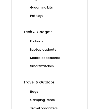
Grooming kits
Pet toys
Tech & Gadgets
Earbuds
Laptop gadgets
Mobile accessories
Smartwatches
Travel & Outdoor
Bags
Camping items
Travel organizers