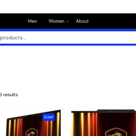
Men
Women
About
5 results
Sale!