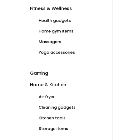
Fitness & Wellness
Health gadgets
Home gym items
Massagers
Yoga accessories
Gaming
Home & Kitchen
Air fryer
Cleaning gadgets
Kitchen tools
Storage items