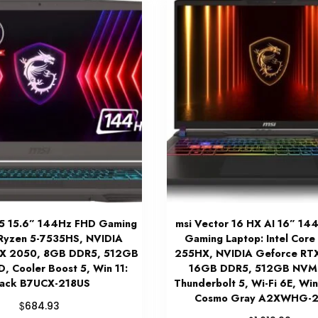
15 15.6” 144Hz FHD Gaming
msi Vector 16 HX AI 16” 1
 Ryzen 5-7535HS, NVIDIA
Gaming Laptop: Intel Core 
TX 2050, 8GB DDR5, 512GB
255HX, NVIDIA Geforce RT
 Cooler Boost 5, Win 11:
16GB DDR5, 512GB NVM
lack B7UCX-218US
Thunderbolt 5, Wi-Fi 6E, Wi
Cosmo Gray A2XWHG-
$
684.93