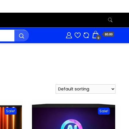
$0.00
0
Sale!
Sale!