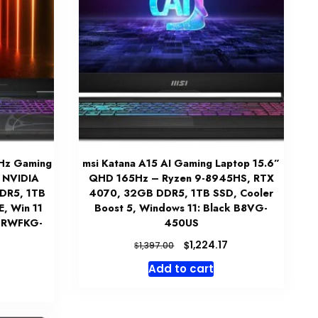
4Hz Gaming
msi Katana A15 AI Gaming Laptop 15.6”
, NVIDIA
QHD 165Hz – Ryzen 9-8945HS, RTX
DR5, 1TB
4070, 32GB DDR5, 1TB SSD, Cooler
, Win 11
Boost 5, Windows 11: Black B8VG-
B2RWFKG-
450US
Original
Current
$
1,224.17
$
1,397.00
price
price
Current
Add to cart
was:
is:
price
$1,397.00.
$1,224.17.
is:
$1,249.99.