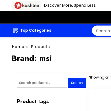
Discover More. Spend Less.
Top Categories
Home
Products
Brand:
msi
Showing all 
Search
Search
for:
Product tags