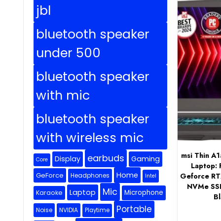
jbl
bluetooth speaker
under 500
bluetooth speaker
with mic
bluetooth speaker
with wireless mic
msi Thin A
earbuds
Display
Gaming
Core
Laptop:
Home
GeForce
Geforce R
Headphones
Intel
NVMe SSD,
Mic
Laptop
Microphone
Karaoke
B
Portable
Noise
NVIDIA
Playtime