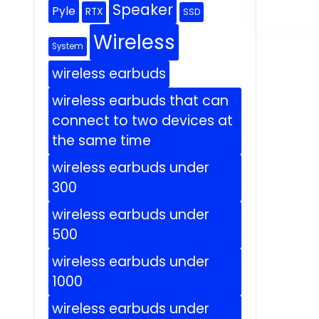
Speaker
Pyle
RTX
SSD
Wireless
System
wireless earbuds
wireless earbuds that can
connect to two devices at
the same time
wireless earbuds under
300
wireless earbuds under
500
wireless earbuds under
1000
wireless earbuds under