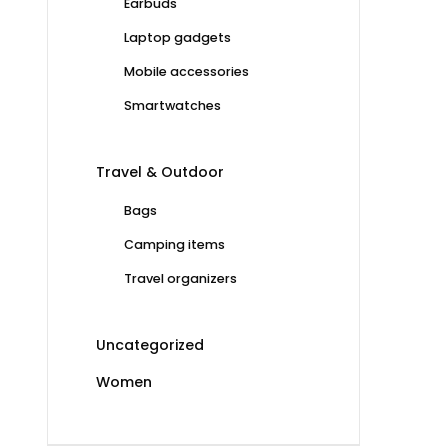
Earbuds
Laptop gadgets
Mobile accessories
Smartwatches
Travel & Outdoor
Bags
Camping items
Travel organizers
Uncategorized
Women