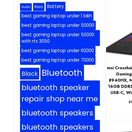
Battery
Bass
Audio
best gaming laptop under 1 lakh
best gaming laptop under 50000
best gaming laptop under 50000
with rtx 3050
best gaming laptop under 60000
best gaming laptop under 70000
msi Crossh
Bluetooth
Black
Gaming
8940HX, N
bluetooth speaker
16GB DDR5,
USB-C, W
repair shop near me
$
bluetooth speakers
bluetooth speakers