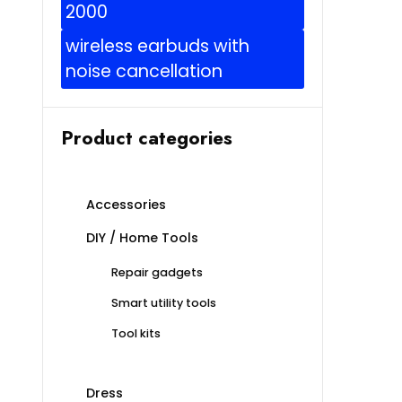
2000
wireless earbuds with
noise cancellation
Product categories
Accessories
DIY / Home Tools
Repair gadgets
Smart utility tools
Tool kits
Dress