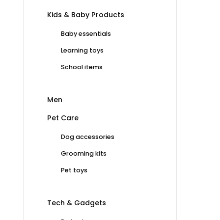
Kids & Baby Products
Baby essentials
Learning toys
School items
Men
Pet Care
Dog accessories
Grooming kits
Pet toys
Tech & Gadgets