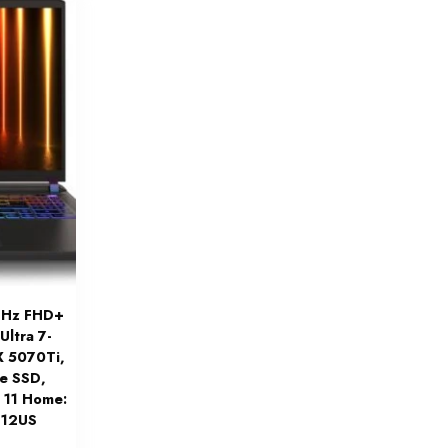
44Hz FHD+
Ultra 7-
X 5070Ti,
e SSD,
n 11 Home:
212US