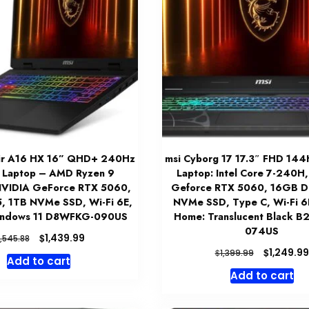
air A16 HX 16” QHD+ 240Hz
msi Cyborg 17 17.3″ FHD 14
 Laptop – AMD Ryzen 9
Laptop: Intel Core 7-240H
VIDIA GeForce RTX 5060,
Geforce RTX 5060, 16GB D
 1TB NVMe SSD, Wi-Fi 6E,
NVMe SSD, Type C, Wi-Fi 6E
indows 11 D8WFKG-090US
Home: Translucent Black 
074US
Original
Current
$
1,439.99
1,545.88
price
price
Original
$
1,249.99
$
1,399.99
Add to cart
was:
is:
price
Add to cart
$1,545.88.
$1,439.99.
was:
$1,399.99.