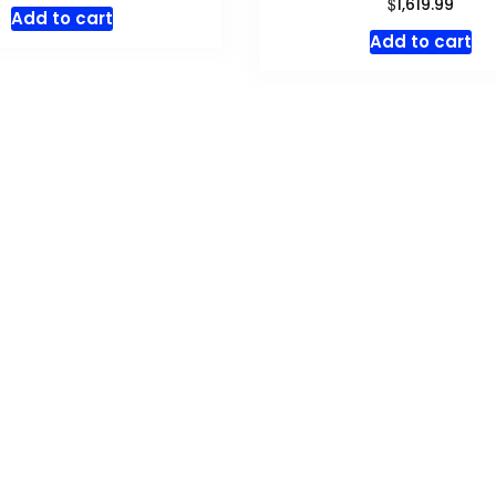
$
1,619.99
Add to cart
Add to cart