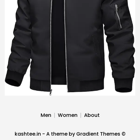
Men
Women
About
kashtee.in - A theme by Gradient Themes ©