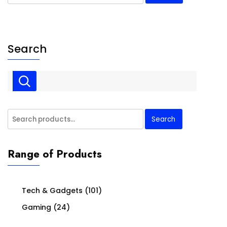
for:
Search
Search
Search
for:
Range of Products
Tech & Gadgets
(101)
Gaming
(24)