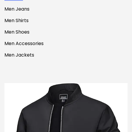
Men Jeans
Men Shirts
Men Shoes
Men Accessories
Men Jackets