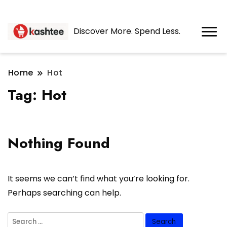
Discover More. Spend Less.
Home
Hot
Tag:
Hot
Nothing Found
It seems we can’t find what you’re looking for.
Perhaps searching can help.
Search