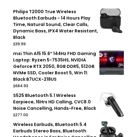
Philips T2000 True Wireless
Bluetooth Earbuds - 14 Hours Play
Time, Natural Sound, Clear Calls,
Dynamic Bass, IPX4 Water Resistant,
Black
$
39.99
msi Thin A15 15.6” 144Hz FHD Gaming
Laptop: Ryzen 5-7535HS, NVIDIA
Geforce RTX 2050, 8GB DDR5, 512GB
NVMe SSD, Cooler Boost 5, Win 11:
Black B7UCX-218US
$
684.93
S525 Bluetooth 5.1 Wireless
Earpiece, 16Hrs HD Calling, CVC8.0
Noise Cancelling, Hands-Free, Black
$
277.00
Wireless Earbuds, Bluetooth 5.4
Earbuds Stereo Bass, Bluetooth