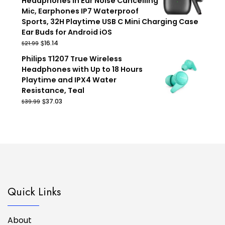
Headphones in Ear Noise Cancelling
Mic, Earphones IP7 Waterproof
Sports, 32H Playtime USB C Mini Charging Case
Ear Buds for Android iOS
Original
Current
$
16.14
$
21.99
price
price
Philips T1207 True Wireless
was:
is:
Headphones with Up to 18 Hours
$21.99.
$16.14.
Playtime and IPX4 Water
Resistance, Teal
Original
Current
$
37.03
$
39.99
price
price
was:
is:
$39.99.
$37.03.
Quick Links
About