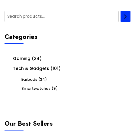
Categories
Gaming
(24)
Tech & Gadgets
(101)
Earbuds
(34)
Smartwatches
(9)
Our Best Sellers