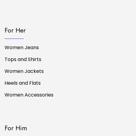
For Her
Women Jeans
Tops and Shirts
Women Jackets
Heels and Flats
Women Accessories
For Him