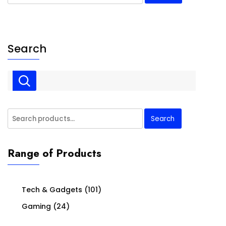
for:
Search
Search
Search
for:
Range of Products
Tech & Gadgets
(101)
Gaming
(24)