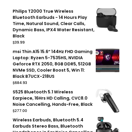
Philips T2000 True Wireless
Bluetooth Earbuds - 14 Hours Play
Time, Natural Sound, Clear Calls,
Dynamic Bass, IPX4 Water Resistant,
Black
$
39.99
msi Thin A15 15.6” 144Hz FHD Gaming
Laptop: Ryzen 5-7535HS, NVIDIA
Geforce RTX 2050, 8GB DDR5, 512GB
NVMe SSD, Cooler Boost 5, Win 11:
Black B7UCX-218US
$
684.93
S525 Bluetooth 5.1 Wireless
Earpiece, 16Hrs HD Calling, CVC8.0
Noise Cancelling, Hands-Free, Black
$
277.00
Wireless Earbuds, Bluetooth 5.4
Earbuds Stereo Bass, Bluetooth