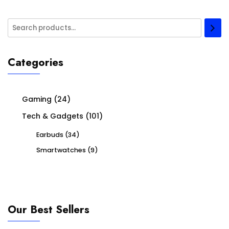
Categories
Gaming
(24)
Tech & Gadgets
(101)
Earbuds
(34)
Smartwatches
(9)
Our Best Sellers