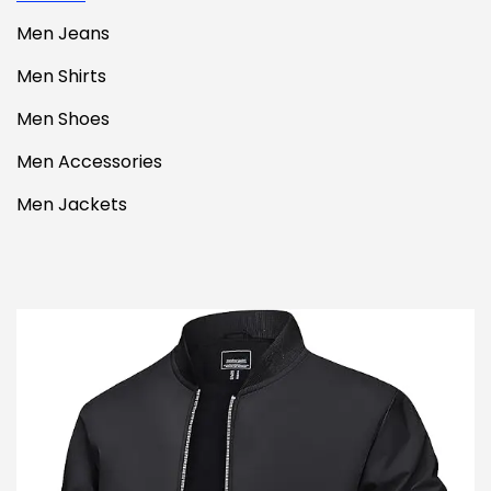
Men Jeans
Men Shirts
Men Shoes
Men Accessories
Men Jackets