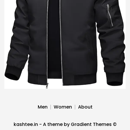
Men
Women
About
kashtee.in - A theme by Gradient Themes ©