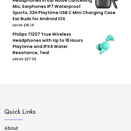
Headphones in Ear Noise Cancelling
Mic, Earphones IP7 Waterproof
Sports, 32H Playtime USB C Mini Charging Case
Ear Buds for Android iOS
Original
Current
$
16.14
$
21.99
price
price
Philips T1207 True Wireless
was:
is:
Headphones with Up to 18 Hours
$21.99.
$16.14.
Playtime and IPX4 Water
Resistance, Teal
Original
Current
$
37.03
$
39.99
price
price
was:
is:
$39.99.
$37.03.
Quick Links
About