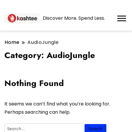
Discover More. Spend Less.
Home
AudioJungle
Category:
AudioJungle
Nothing Found
It seems we can’t find what you’re looking for.
Perhaps searching can help.
Search