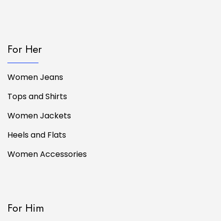
For Her
Women Jeans
Tops and Shirts
Women Jackets
Heels and Flats
Women Accessories
For Him